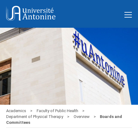
Academics
Faculty of Public Health
Department of Physical Therapy
Overview
Boards and
Committees