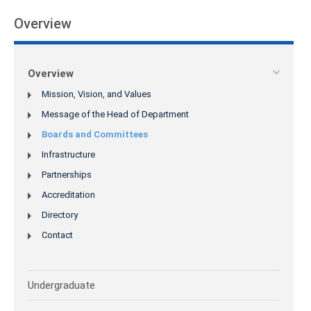
Overview
Overview
Mission, Vision, and Values
Message of the Head of Department
Boards and Committees
Infrastructure
Partnerships
Accreditation
Directory
Contact
Undergraduate