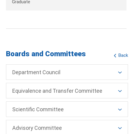
Graduate
Boards and Committees
Back
Department Council
Equivalence and Transfer Committee
Scientific Committee
Advisory Committee