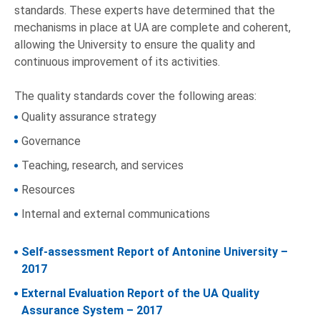
standards. These experts have determined that the
mechanisms in place at UA are complete and coherent,
allowing the University to ensure the quality and
continuous improvement of its activities.
The quality standards cover the following areas:
Quality assurance strategy
Governance
Teaching, research, and services
Resources
Internal and external communications
Self-assessment Report of Antonine University –
2017
External Evaluation Report of the UA Quality
Assurance System – 2017