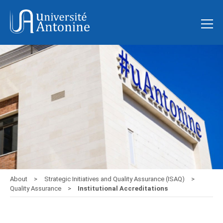
About
Strategic Initiatives and Quality Assurance (ISAQ)
Quality Assurance
Institutional Accreditations