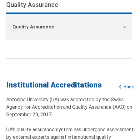
Quality Assurance
Quality Assurance
Institutional Accreditations
Back
Antonine University (UA) was accredited by the Swiss
Agency for Accreditation and Quality Assurance (AAQ) on
September 29, 2017.
UA’s quality assurance system has undergone assessment
by external experts against international quality