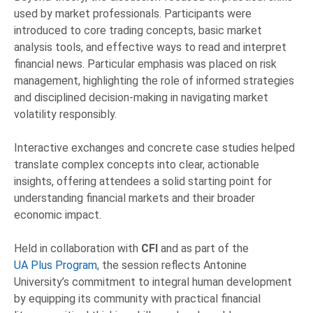
used by market professionals. Participants were
introduced to core trading concepts, basic market
analysis tools, and effective ways to read and interpret
financial news. Particular emphasis was placed on risk
management, highlighting the role of informed strategies
and disciplined decision-making in navigating market
volatility responsibly.
Interactive exchanges and concrete case studies helped
translate complex concepts into clear, actionable
insights, offering attendees a solid starting point for
understanding financial markets and their broader
economic impact.
Held in collaboration with
CFI
and as part of the
UA Plus Program
, the session reflects Antonine
University’s commitment to integral human development
by equipping its community with practical financial