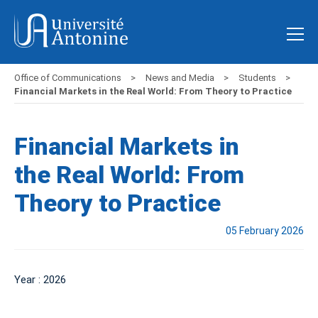
Office of Communications
News and Media
Students
Financial Markets in the Real World: From Theory to Practice
Financial Markets in
the Real World: From
Theory to Practice
05 February 2026
Year : 2026