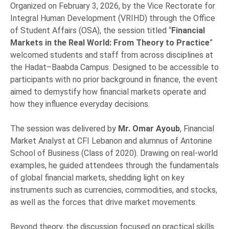
Organized on February 3, 2026, by the Vice Rectorate for
Integral Human Development (VRIHD) through the Office
of Student Affairs (OSA), the session titled “
Financial
Markets in the Real World: From Theory to Practice
”
welcomed students and staff from across disciplines at
the Hadat–Baabda Campus. Designed to be accessible to
participants with no prior background in finance, the event
aimed to demystify how financial markets operate and
how they influence everyday decisions.
The session was delivered by
Mr. Omar Ayoub
, Financial
Market Analyst at CFI Lebanon and alumnus of Antonine
School of Business (Class of 2020). Drawing on real-world
examples, he guided attendees through the fundamentals
of global financial markets, shedding light on key
instruments such as currencies, commodities, and stocks,
as well as the forces that drive market movements.
Beyond theory, the discussion focused on practical skills