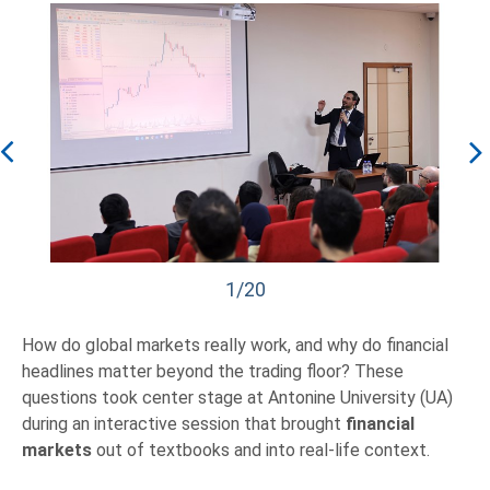
1/20
How do global markets really work, and why do financial
headlines matter beyond the trading floor? These
questions took center stage at Antonine University (UA)
during an interactive session that brought
financial
markets
out of textbooks and into real-life context.