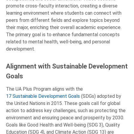
promote cross-faculty interaction, creating a diverse
learning environment where students can connect with
peers from different fields and explore topics beyond
their major, enriching their overall academic experience.
The primary goal is to enhance fundamental concepts
related to mental health, well-being, and personal
development.
Alignment with Sustainable Development
Goals
The UA Plus Program aligns with the
17 Sustainable Development Goals
(SDGs) adopted by
the United Nations in 2015. These goals call for global
action to address key challenges, such as protecting the
environment and ensuring peace and prosperity by 2030.
Goals like Good Health and Well-being (SDG 3), Quality
Education (SDG 4), and Climate Action (SDG 13) are