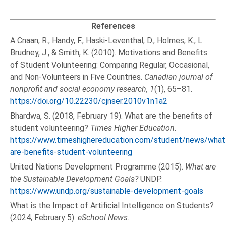
References
A Cnaan, R., Handy, F., Haski-Leventhal, D., Holmes, K., L
Brudney, J., & Smith, K. (2010). Motivations and Benefits
of Student Volunteering: Comparing Regular, Occasional,
and Non-Volunteers in Five Countries.
Canadian journal of
nonprofit and social economy research, 1
(1), 65–81.
https://doi.org/10.22230/cjnser.2010v1n1a2
Bhardwa, S. (2018, February 19). What are the benefits of
student volunteering?
Times Higher Education
.
https://www.timeshighereducation.com/student/news/what
are-benefits-student-volunteering
United Nations Development Programme (2015).
What are
the Sustainable Development Goals?
UNDP.
https://www.undp.org/sustainable-development-goals
What is the Impact of Artificial Intelligence on Students?
(2024, February 5).
eSchool News
.