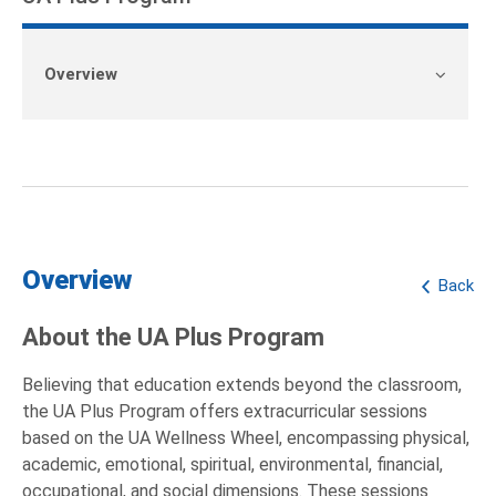
Overview
Overview
Back
About the UA Plus Program
Believing that education extends beyond the classroom,
the UA Plus Program offers extracurricular sessions
based on the UA Wellness Wheel, encompassing physical,
academic, emotional, spiritual, environmental, financial,
occupational, and social dimensions. These sessions