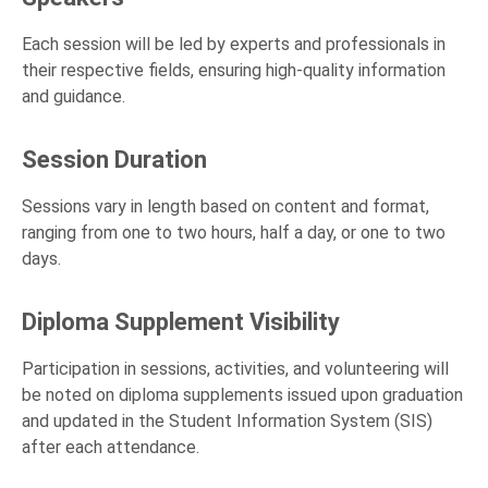
Each session will be led by experts and professionals in
their respective fields, ensuring high-quality information
and guidance.
Session Duration
Sessions vary in length based on content and format,
ranging from one to two hours, half a day, or one to two
days.
Diploma Supplement Visibility
Participation in sessions, activities, and volunteering will
be noted on diploma supplements issued upon graduation
and updated in the Student Information System (SIS)
after each attendance.