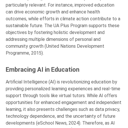
particularly relevant. For instance, improved education
can drive economic growth and enhance health
outcomes, while efforts in climate action contribute to a
sustainable future. The UA Plus Program supports these
objectives by fostering holistic development and
addressing multiple dimensions of personal and
community growth (United Nations Development
Programme, 2015).
Embracing AI in Education
Artificial Intelligence (AI) is revolutionizing education by
providing personalized learning experiences and real-time
support through tools like virtual tutors. While AI offers
opportunities for enhanced engagement and independent
learning, it also presents challenges such as data privacy,
technology dependence, and the uncertainty of future
developments (eSchool News, 2024). Therefore, as AI