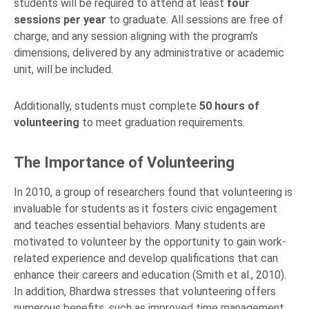
students will be required to attend at least
four
sessions per year
to graduate. All sessions are free of
charge, and any session aligning with the program’s
dimensions, delivered by any administrative or academic
unit, will be included.
Additionally, students must complete
50 hours of
volunteering
to meet graduation requirements.
The Importance of Volunteering
In 2010, a group of researchers found that volunteering is
invaluable for students as it fosters civic engagement
and teaches essential behaviors. Many students are
motivated to volunteer by the opportunity to gain work-
related experience and develop qualifications that can
enhance their careers and education (Smith et al., 2010).
In addition, Bhardwa stresses that volunteering offers
numerous benefits, such as improved time management,