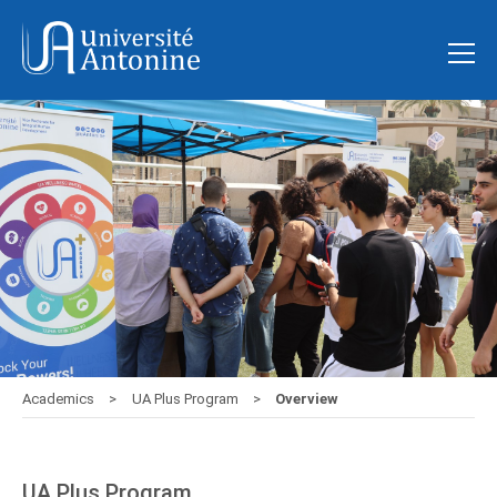
Academics
UA Plus Program
Overview
UA Plus Program