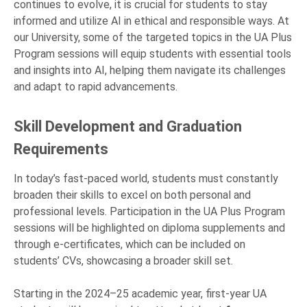
continues to evolve, it is crucial for students to stay
informed and utilize AI in ethical and responsible ways. At
our University, some of the targeted topics in the UA Plus
Program sessions will equip students with essential tools
and insights into AI, helping them navigate its challenges
and adapt to rapid advancements.
Skill Development and Graduation
Requirements
In today’s fast-paced world, students must constantly
broaden their skills to excel on both personal and
professional levels. Participation in the UA Plus Program
sessions will be highlighted on diploma supplements and
through e-certificates, which can be included on
students’ CVs, showcasing a broader skill set.
Starting in the 2024–25 academic year, first-year UA