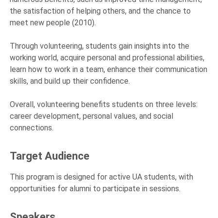
the satisfaction of helping others, and the chance to
meet new people (2010).
Through volunteering, students gain insights into the
working world, acquire personal and professional abilities,
learn how to work in a team, enhance their communication
skills, and build up their confidence.
Overall, volunteering benefits students on three levels:
career development, personal values, and social
connections.
Target Audience
This program is designed for active UA students, with
opportunities for alumni to participate in sessions.
Speakers