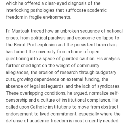
which he offered a clear-eyed diagnosis of the
interlocking pathologies that suffocate academic
freedom in fragile environments.
Fr. Maatouk traced how an unbroken sequence of national
crises, from political paralysis and economic collapse to
the Beirut Port explosion and the persistent brain drain,
has turned the university from a home of open
questioning into a space of guarded caution. His analysis
further shed light on the weight of community
allegiances, the erosion of research through budgetary
cuts, growing dependence on external funding, the
absence of legal safeguards, and the lack of syndicates.
These overlapping conditions, he argued, normalize self-
censorship and a culture of institutional compliance. He
called upon Catholic institutions to move from abstract
endorsement to lived commitment, especially where the
defense of academic freedom is most urgently needed.