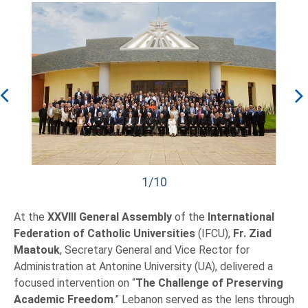
1/10
At the
XXVIII General Assembly
of the
International
Federation of Catholic Universities
(IFCU),
Fr. Ziad
Maatouk
, Secretary General and Vice Rector for
Administration at Antonine University (UA), delivered a
focused intervention on “
The Challenge of Preserving
Academic Freedom
.” Lebanon served as the lens through