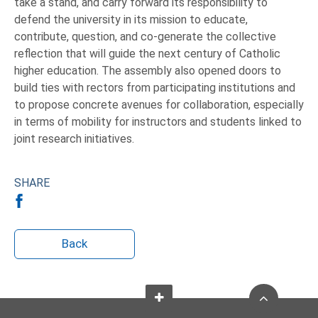
take a stand, and carry forward its responsibility to
defend the university in its mission to educate,
contribute, question, and co-generate the collective
reflection that will guide the next century of Catholic
higher education. The assembly also opened doors to
build ties with rectors from participating institutions and
to propose concrete avenues for collaboration, especially
in terms of mobility for instructors and students linked to
joint research initiatives.
SHARE
Back