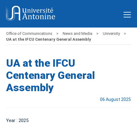
Office of Communications
News and Media
University
UA at the IFCU Centenary General Assembly
UA at the IFCU
Centenary General
Assembly
06 August 2025
Year : 2025