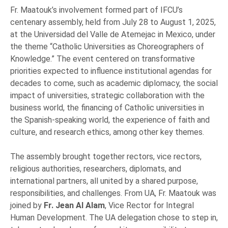
Fr. Maatouk’s involvement formed part of IFCU’s
centenary assembly, held from July 28 to August 1, 2025,
at the Universidad del Valle de Atemejac in Mexico, under
the theme “Catholic Universities as Choreographers of
Knowledge.” The event centered on transformative
priorities expected to influence institutional agendas for
decades to come, such as academic diplomacy, the social
impact of universities, strategic collaboration with the
business world, the financing of Catholic universities in
the Spanish-speaking world, the experience of faith and
culture, and research ethics, among other key themes.
The assembly brought together rectors, vice rectors,
religious authorities, researchers, diplomats, and
international partners, all united by a shared purpose,
responsibilities, and challenges. From UA, Fr. Maatouk was
joined by
Fr. Jean Al Alam
, Vice Rector for Integral
Human Development. The UA delegation chose to step in,