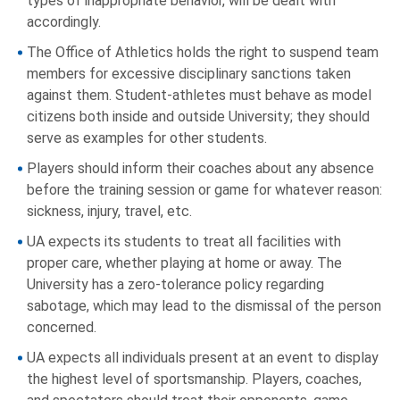
types of inappropriate behavior, will be dealt with
accordingly.
The Office of Athletics holds the right to suspend team
members for excessive disciplinary sanctions taken
against them. Student-athletes must behave as model
citizens both inside and outside University; they should
serve as examples for other students.
Players should inform their coaches about any absence
before the training session or game for whatever reason:
sickness, injury, travel, etc.
UA expects its students to treat all facilities with
proper care, whether playing at home or away. The
University has a zero-tolerance policy regarding
sabotage, which may lead to the dismissal of the person
concerned.
UA expects all individuals present at an event to display
the highest level of sportsmanship. Players, coaches,