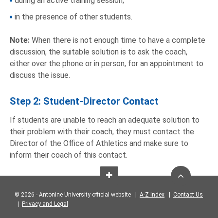
during an active training session;
in the presence of other students.
Note:
When there is not enough time to have a complete
discussion, the suitable solution is to ask the coach,
either over the phone or in person, for an appointment to
discuss the issue.
Step 2: Student-Director Contact
If students are unable to reach an adequate solution to
their problem with their coach, they must contact the
Director of the Office of Athletics and make sure to
inform their coach of this contact.
© 2026 - Antonine University official website |
A-Z Index
|
Contact Us
|
Privacy and Legal