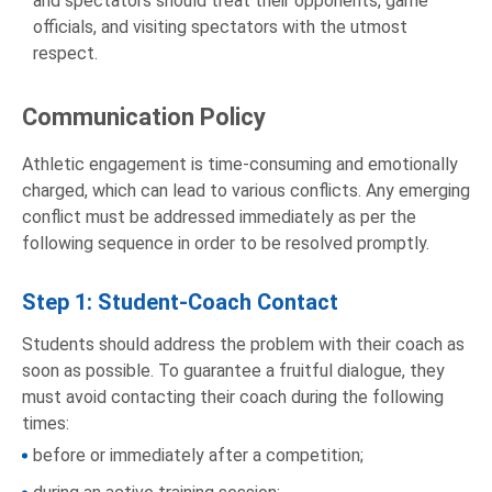
and spectators should treat their opponents, game
officials, and visiting spectators with the utmost
respect.
Communication Policy
Athletic engagement is time-consuming and emotionally
charged, which can lead to various conflicts. Any emerging
conflict must be addressed immediately as per the
following sequence in order to be resolved promptly.
Step 1: Student-Coach Contact
Students should address the problem with their coach as
soon as possible. To guarantee a fruitful dialogue, they
must avoid contacting their coach during the following
times:
before or immediately after a competition;