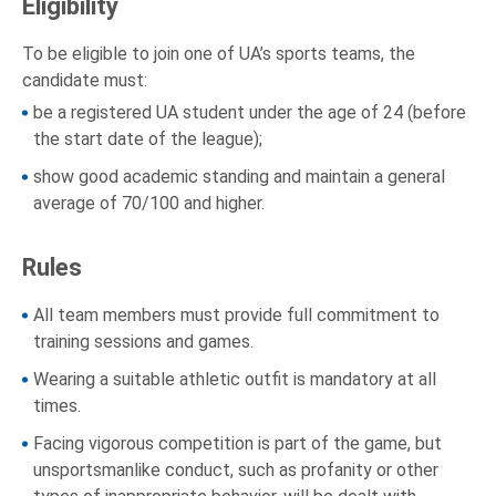
Eligibility
To be eligible to join one of UA’s sports teams, the
candidate must:
be a registered UA student under the age of 24 (before
the start date of the league);
show good academic standing and maintain a general
average of 70/100 and higher.
Rules
All team members must provide full commitment to
training sessions and games.
Wearing a suitable athletic outfit is mandatory at all
times.
Facing vigorous competition is part of the game, but
unsportsmanlike conduct, such as profanity or other