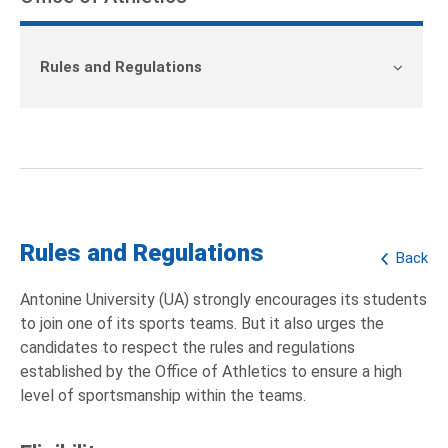
Rules and Regulations
Rules and Regulations
Back
Antonine University (UA) strongly encourages its students
to join one of its sports teams. But it also urges the
candidates to respect the rules and regulations
established by the Office of Athletics to ensure a high
level of sportsmanship within the teams.