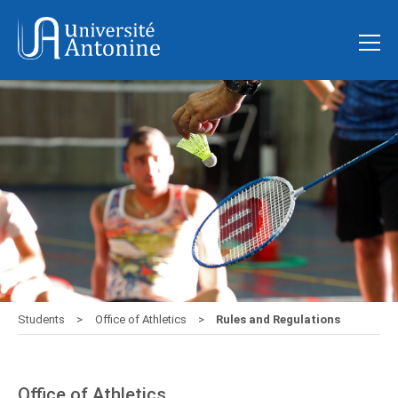
Students
Office of Athletics
Rules and Regulations
Office of Athletics