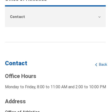
Contact
Contact
Back
Office Hours
Monday to Friday, 8:00 to 11:00 AM and 2:00 to 10:00 PM
Address