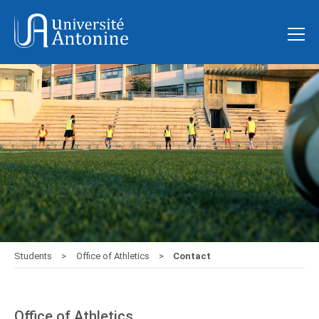
Students
Office of Athletics
Contact
Office of Athletics