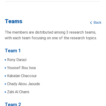
Teams
Back
The members are distributed among 3 research teams,
with each team focusing on one of the research topics.
Team 1
Rony Darazi
Youssef Bou Issa
Kabalan Chaccour
Chady Abou Jaoude
Zahi Al Chami
Team 2