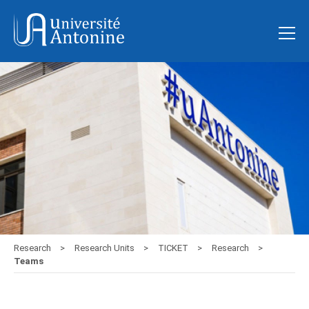
Research
Research Units
TICKET
Research
Teams