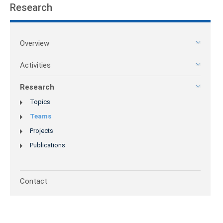
Research
Overview
Activities
Research
Topics
Teams
Projects
Publications
Contact