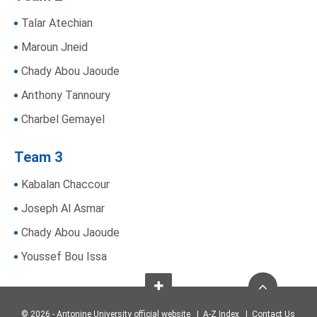
Talar Atechian
Maroun Jneid
Chady Abou Jaoude
Anthony Tannoury
Charbel Gemayel
Team 3
Kabalan Chaccour
Joseph Al Asmar
Chady Abou Jaoude
Youssef Bou Issa
© 2026 - Antonine University official website |
A-Z Index
|
Contact Us