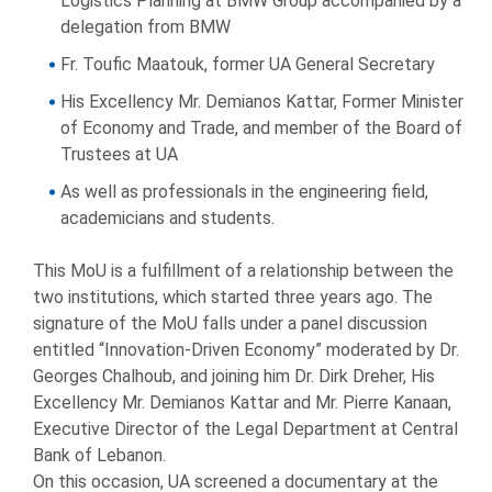
Logistics Planning at BMW Group accompanied by a
delegation from BMW
Fr. Toufic Maatouk, former UA General Secretary
His Excellency Mr. Demianos Kattar, Former Minister
of Economy and Trade, and member of the Board of
Trustees at UA
As well as professionals in the engineering field,
academicians and students.
This MoU is a fulfillment of a relationship between the
two institutions, which started three years ago. The
signature of the MoU falls under a panel discussion
entitled “Innovation-Driven Economy” moderated by Dr.
Georges Chalhoub, and joining him Dr. Dirk Dreher, His
Excellency Mr. Demianos Kattar and Mr. Pierre Kanaan,
Executive Director of the Legal Department at Central
Bank of Lebanon.
On this occasion, UA screened a documentary at the