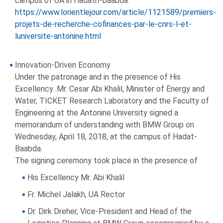
campus of UA in Hadath-Baabda:
https://www.lorientlejour.com/article/1121589/premiers-
projets-de-recherche-cofinances-par-le-cnrs-l-et-
luniversite-antonine.html
Innovation-Driven Economy
Under the patronage and in the presence of His
Excellency .Mr. Cesar Abi Khalil, Minister of Energy and
Water, TICKET Research Laboratory and the Faculty of
Engineering at the Antonine University signed a
memorandum of understanding with BMW Group on
Wednesday, April 18, 2018, at the campus of Hadat-
Baabda.
The signing ceremony took place in the presence of
His Excellency Mr. Abi Khalil
Fr. Michel Jalakh, UA Rector
Dr. Dirk Dreher, Vice-President and Head of the