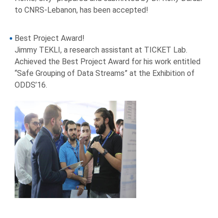
to CNRS-Lebanon, has been accepted!
Best Project Award!
Jimmy TEKLI, a research assistant at TICKET Lab.
Achieved the Best Project Award for his work entitled
“Safe Grouping of Data Streams” at the Exhibition of
ODDS’16.