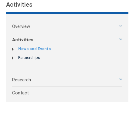
Activities
Overview
Activities
News and Events
Partnerships
Research
Contact