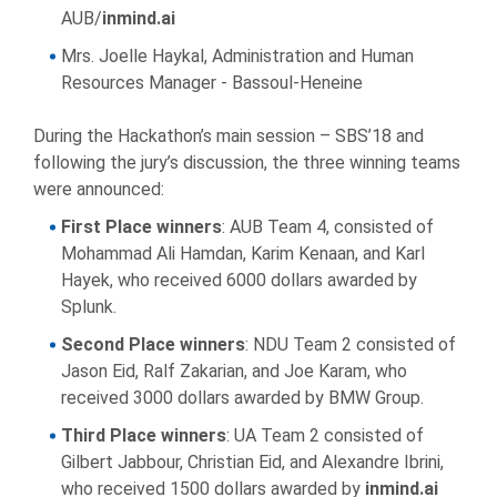
AUB/
inmind.ai
Mrs. Joelle Haykal, Administration and Human
Resources Manager - Bassoul-Heneine
During the Hackathon’s main session – SBS’18 and
following the jury’s discussion, the three winning teams
were announced:
First Place winners
: AUB Team 4, consisted of
Mohammad Ali Hamdan, Karim Kenaan, and Karl
Hayek, who received 6000 dollars awarded by
Splunk.
Second Place winners
: NDU Team 2 consisted of
Jason Eid, Ralf Zakarian, and Joe Karam, who
received 3000 dollars awarded by BMW Group.
Third Place winners
: UA Team 2 consisted of
Gilbert Jabbour, Christian Eid, and Alexandre Ibrini,
who received 1500 dollars awarded by
inmind.ai