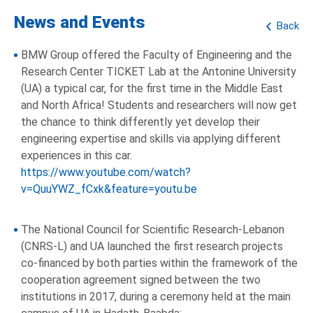
News and Events
Back
BMW Group offered the Faculty of Engineering and the
Research Center TICKET Lab at the Antonine University
(UA) a typical car, for the first time in the Middle East
and North Africa! Students and researchers will now get
the chance to think differently yet develop their
engineering expertise and skills via applying different
experiences in this car.
https://www.youtube.com/watch?
v=QuuYWZ_fCxk&feature=youtu.be
The National Council for Scientific Research-Lebanon
(CNRS-L) and UA launched the first research projects
co-financed by both parties within the framework of the
cooperation agreement signed between the two
institutions in 2017, during a ceremony held at the main