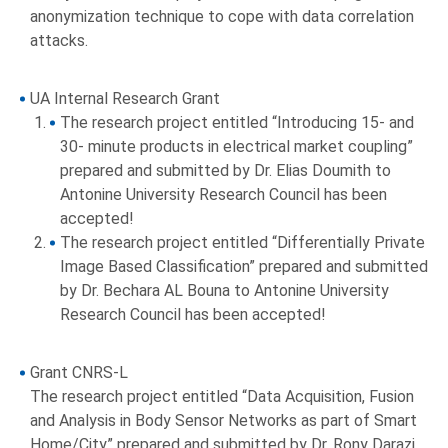
anonymization technique to cope with data correlation
attacks.
UA Internal Research Grant
The research project entitled “Introducing 15- and
30- minute products in electrical market coupling”
prepared and submitted by Dr. Elias Doumith to
Antonine University Research Council has been
accepted!
The research project entitled “Differentially Private
Image Based Classification” prepared and submitted
by Dr. Bechara AL Bouna to Antonine University
Research Council has been accepted!
Grant CNRS-L
The research project entitled “Data Acquisition, Fusion
and Analysis in Body Sensor Networks as part of Smart
Home/City” prepared and submitted by Dr. Rony Darazi