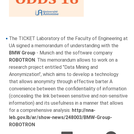
The TICKET Laboratory of the Faculty of Engineering at
UA signed a memorandum of understanding with the
BMW Group
- Munich and the software company
ROBOTRON
. This memorandum allows to work on a
research project entitled "Data Mining and
Anonymization", which aims to develop a technology
that allows anonymity through effective barter A
convenience between the confidentiality of information
(concealing the link between sensitive and non-sensitive
information) and its usefulness in a manner that allows
for a comprehensive analysis:
http://nna-
leb.gov.lb/ar/show-news/248003/BMW-Group-
ROBOTRON