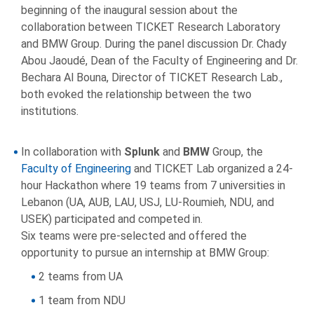
beginning of the inaugural session about the
collaboration between TICKET Research Laboratory
and BMW Group. During the panel discussion Dr. Chady
Abou Jaoudé, Dean of the Faculty of Engineering and Dr.
Bechara Al Bouna, Director of TICKET Research Lab.,
both evoked the relationship between the two
institutions.
In collaboration with
Splunk
and
BMW
Group, the
Faculty of Engineering
and TICKET Lab organized a 24-
hour Hackathon where 19 teams from 7 universities in
Lebanon (UA, AUB, LAU, USJ, LU-Roumieh, NDU, and
USEK) participated and competed in.
Six teams were pre-selected and offered the
opportunity to pursue an internship at BMW Group:
2 teams from UA
1 team from NDU