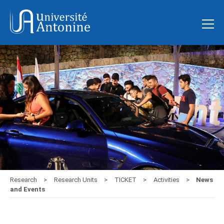
Research
Research Units
TICKET
Activities
News
and Events