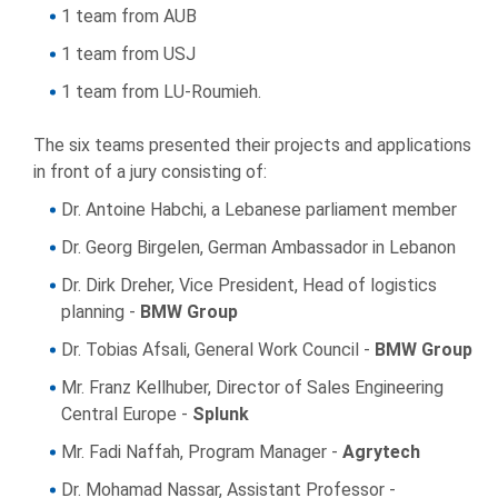
1 team from AUB
1 team from USJ
1 team from LU-Roumieh.
The six teams presented their projects and applications
in front of a jury consisting of:
Dr. Antoine Habchi, a Lebanese parliament member
Dr. Georg Birgelen, German Ambassador in Lebanon
Dr. Dirk Dreher, Vice President, Head of logistics
planning -
BMW Group
Dr. Tobias Afsali, General Work Council -
BMW Group
Mr. Franz Kellhuber, Director of Sales Engineering
Central Europe -
Splunk
Mr. Fadi Naffah, Program Manager -
Agrytech
Dr. Mohamad Nassar, Assistant Professor -