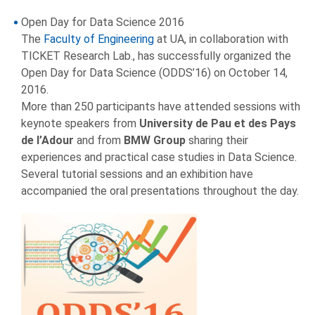
Open Day for Data Science 2016
The
Faculty of Engineering
at UA, in collaboration with
TICKET Research Lab., has successfully organized the
Open Day for Data Science (ODDS’16) on October 14,
2016.
More than 250 participants have attended sessions with
keynote speakers from
University de Pau et des Pays
de l’Adour
and from
BMW Group
sharing their
experiences and practical case studies in Data Science.
Several tutorial sessions and an exhibition have
accompanied the oral presentations throughout the day.