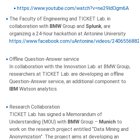
https://www.youtube.com/watch?v=ne29ldOgm6A
The Faculty of Engineering and TICKET Lab. in
collaboration with
BMW
Group and
Splunk
, are
organizing a 24-hour hackathon at Antonine University
https://www.facebook.com/uAntonine/videos/240655688
Offline Question-Answer service
In collaboration with the Innovation Lab. at BMW Group,
researchers at TICKET Lab. are developing an offline
Question-Answer service, an additional component to
IBM
Watson analytics.
Research Collaboration
TICKET Lab. has signed a Memorandum of
Understanding (MOU) with
BMW
Group –
Munich
to
work on the research project entitled “Data Mining and
Anonymization”. The project aims at developing an