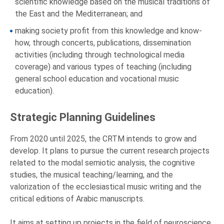
scientific knowledge based on the musical traditions of
the East and the Mediterranean; and
making society profit from this knowledge and know-
how, through concerts, publications, dissemination
activities (including through technological media
coverage) and various types of teaching (including
general school education and vocational music
education).
Strategic Planning Guidelines
From 2020 until 2025, the CRTM intends to grow and
develop. It plans to pursue the current research projects
related to the modal semiotic analysis, the cognitive
studies, the musical teaching/learning, and the
valorization of the ecclesiastical music writing and the
critical editions of Arabic manuscripts.
It aims at setting up projects in the field of neuroscience