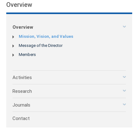
Overview
Overview
Mission, Vision, and Values
Message of the Director
Members
Activities
Research
Journals
Contact