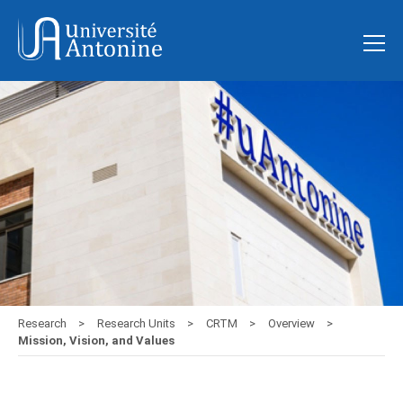
Research
Research Units
CRTM
Overview
Mission, Vision, and Values