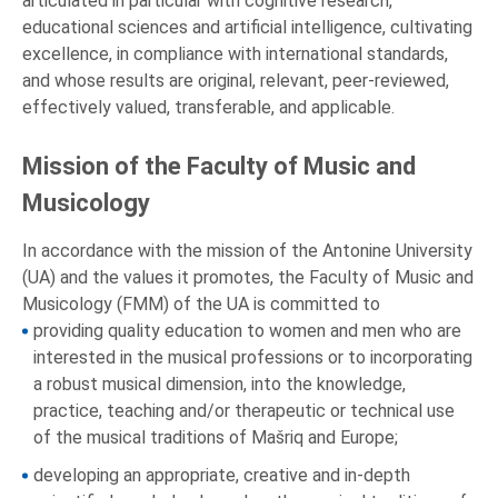
articulated in particular with cognitive research,
educational sciences and artificial intelligence, cultivating
excellence, in compliance with international standards,
and whose results are original, relevant, peer-reviewed,
effectively valued, transferable, and applicable.
Mission of the Faculty of Music and
Musicology
In accordance with the mission of the Antonine University
(UA) and the values it promotes, the Faculty of Music and
Musicology (FMM) of the UA is committed to
providing quality education to women and men who are
interested in the musical professions or to incorporating
a robust musical dimension, into the knowledge,
practice, teaching and/or therapeutic or technical use
of the musical traditions of Mašriq and Europe;
developing an appropriate, creative and in-depth