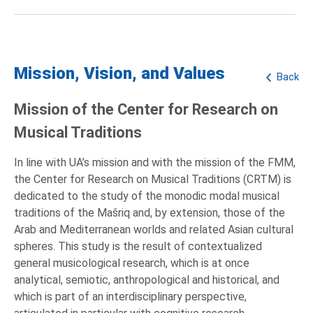
Mission, Vision, and Values
Back
Mission of the Center for Research on
Musical Traditions
In line with UA’s mission and with the mission of the FMM,
the Center for Research on Musical Traditions (CRTM) is
dedicated to the study of the monodic modal musical
traditions of the Mašriq and, by extension, those of the
Arab and Mediterranean worlds and related Asian cultural
spheres. This study is the result of contextualized
general musicological research, which is at once
analytical, semiotic, anthropological and historical, and
which is part of an interdisciplinary perspective,