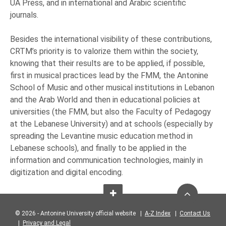
UA Press, and in international and Arabic scientific
journals.
Besides the international visibility of these contributions,
CRTM’s priority is to valorize them within the society,
knowing that their results are to be applied, if possible,
first in musical practices lead by the FMM, the Antonine
School of Music and other musical institutions in Lebanon
and the Arab World and then in educational policies at
universities (the FMM, but also the Faculty of Pedagogy
at the Lebanese University) and at schools (especially by
spreading the Levantine music education method in
Lebanese schools), and finally to be applied in the
information and communication technologies, mainly in
digitization and digital encoding.
© 2026 - Antonine University official website |
A-Z Index
|
Contact Us
|
Privacy and Legal