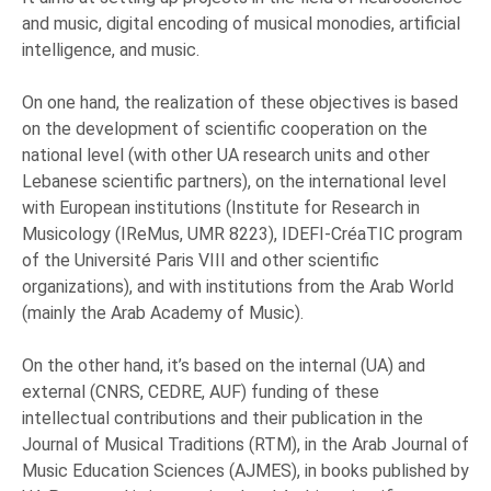
and music, digital encoding of musical monodies, artificial
intelligence, and music.
On one hand, the realization of these objectives is based
on the development of scientific cooperation on the
national level (with other UA research units and other
Lebanese scientific partners), on the international level
with European institutions (Institute for Research in
Musicology (IReMus, UMR 8223), IDEFI-CréaTIC program
of the Université Paris VIII and other scientific
organizations), and with institutions from the Arab World
(mainly the Arab Academy of Music).
On the other hand, it’s based on the internal (UA) and
external (CNRS, CEDRE, AUF) funding of these
intellectual contributions and their publication in the
Journal of Musical Traditions (RTM), in the Arab Journal of
Music Education Sciences (AJMES), in books published by