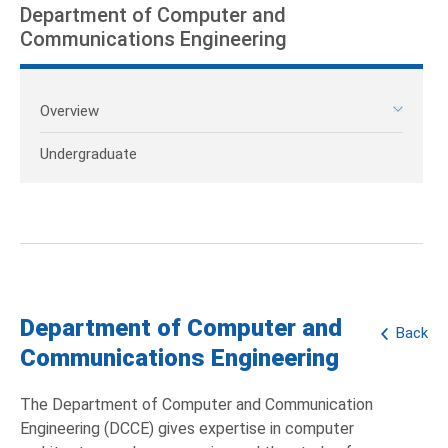
Department of Computer and
Communications Engineering
Overview
Undergraduate
Department of Computer and
Back
Communications Engineering
The Department of Computer and Communication
Engineering (DCCE) gives expertise in computer