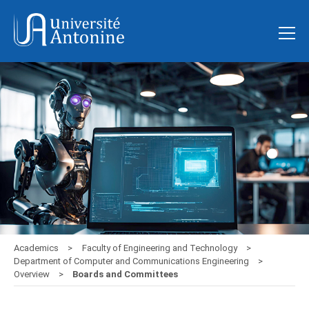
Academics
Faculty of Engineering and Technology
Department of Computer and Communications Engineering
Overview
Boards and Committees