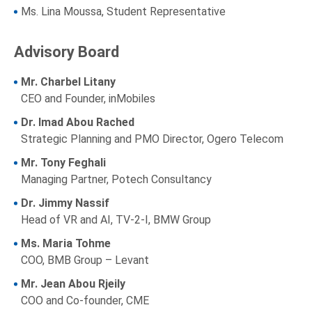
Ms. Lina Moussa, Student Representative
Advisory Board
Mr. Charbel Litany
CEO and Founder, inMobiles
Dr. Imad Abou Rached
Strategic Planning and PMO Director, Ogero Telecom
Mr. Tony Feghali
Managing Partner, Potech Consultancy
Dr. Jimmy Nassif
Head of VR and AI, TV-2-I, BMW Group
Ms. Maria Tohme
COO, BMB Group – Levant
Mr. Jean Abou Rjeily
COO and Co-founder, CME