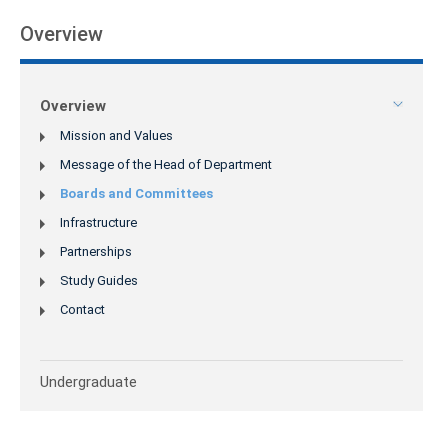
Overview
Overview
Mission and Values
Message of the Head of Department
Boards and Committees
Infrastructure
Partnerships
Study Guides
Contact
Undergraduate