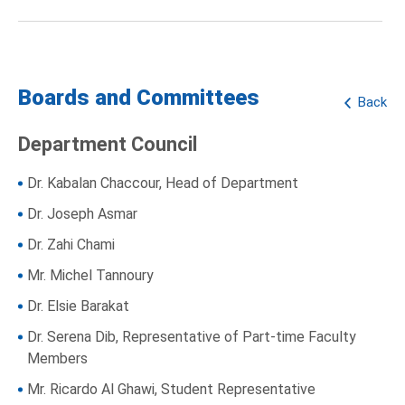
Boards and Committees
Back
Department Council
Dr. Kabalan Chaccour, Head of Department
Dr. Joseph Asmar
Dr. Zahi Chami
Mr. Michel Tannoury
Dr. Elsie Barakat
Dr. Serena Dib, Representative of Part-time Faculty
Members
Mr. Ricardo Al Ghawi, Student Representative