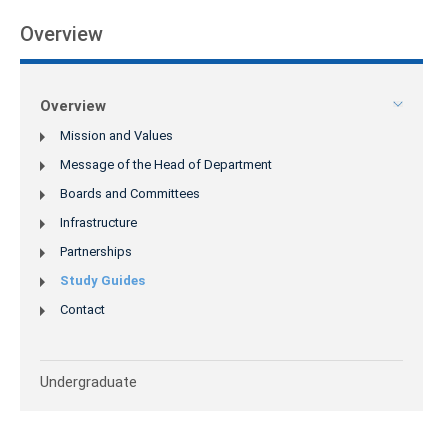
Overview
Overview
Mission and Values
Message of the Head of Department
Boards and Committees
Infrastructure
Partnerships
Study Guides
Contact
Undergraduate