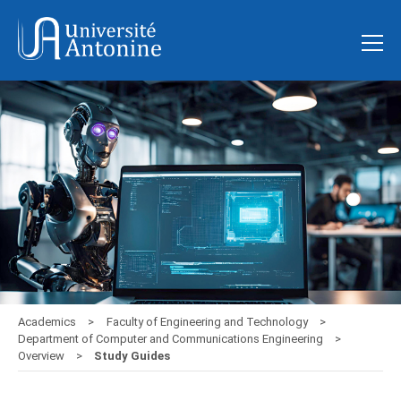
Academics
Faculty of Engineering and Technology
Department of Computer and Communications Engineering
Overview
Study Guides