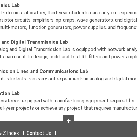
onics Lab
electronics laboratory, third-year students can carry out experim
nsistor circuits, amplifiers, op-amps, wave generators, and digit
 multi-meters, function generators, power supplies, and frequenc
 and Digital Transmission Lab
log and Digital Transmission Lab is equipped with network analy
s can use it to design, build, and test RF filters and power ampli
ission Lines and Communications Lab
 lab, students can carry out experiments in analog and digital mo
ation Lab
boratory is equipped with manufacturing equipment required for 
inal-year projects or achieve any project that requires manufactur
A-Z Index
|
Contact Us
|