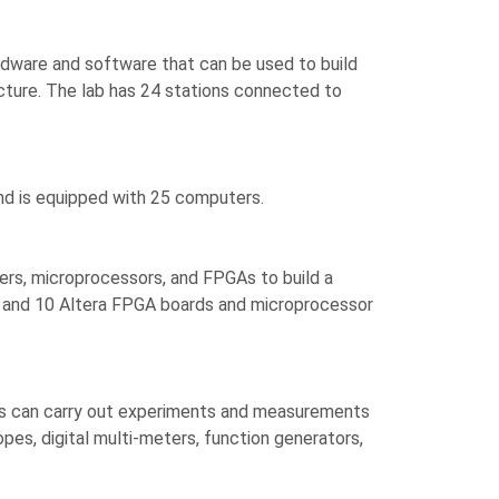
dware and software that can be used to build
cture. The lab has 24 stations connected to
and is equipped with 25 computers.
llers, microprocessors, and FPGAs to build a
rs and 10 Altera FPGA boards and microprocessor
nts can carry out experiments and measurements
pes, digital multi-meters, function generators,