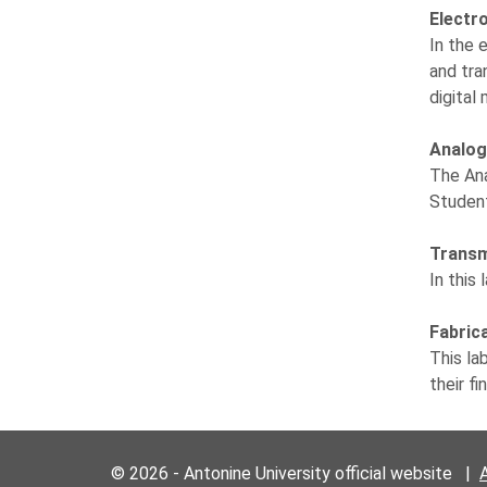
Electr
In the 
and tra
digital
Analog
The Ana
Student
Transm
In this
Fabric
This la
their f
© 2026 - Antonine University official website |