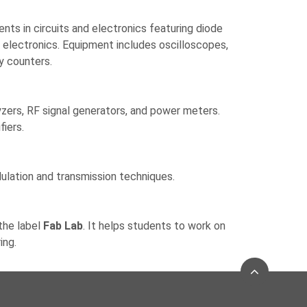
ents in circuits and electronics featuring diode
al electronics. Equipment includes oscilloscopes,
y counters.
zers, RF signal generators, and power meters.
fiers.
dulation and transmission techniques.
the label
Fab Lab
. It helps students to work on
ing.