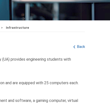
Infrastructure
Back
y (UA) provides engineering students with
tion and are equipped with 25 computers each.
ent and software, a gaming computer, virtual