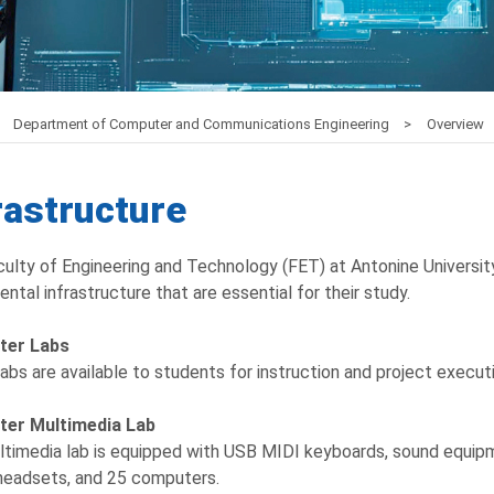
Department of Computer and Communications Engineering
Overview
rastructure
ulty of Engineering and Technology (FET) at Antonine Universit
ntal infrastructure that are essential for their study.
ter Labs
abs are available to students for instruction and project execu
er Multimedia Lab
timedia lab is equipped with USB MIDI keyboards, sound equipm
 headsets, and 25 computers.