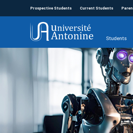
Prospective Students
Current Students
Paren
Students