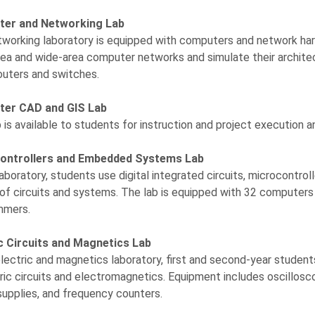
er and Networking Lab
working laboratory is equipped with computers and network har
rea and wide-area computer networks and simulate their archite
outers and switches.
er CAD and GIS Lab
b is available to students for instruction and project execution 
ontrollers and Embedded Systems Lab
 laboratory, students use digital integrated circuits, microcontro
 of circuits and systems. The lab is equipped with 32 compute
mmers.
ic Circuits and Magnetics Lab
electric and magnetics laboratory, first and second-year stude
tric circuits and electromagnetics. Equipment includes oscillosco
upplies, and frequency counters.