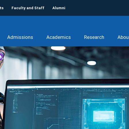
ts
Faculty and Staff
Alumni
Admissions
Academics
Research
Abou