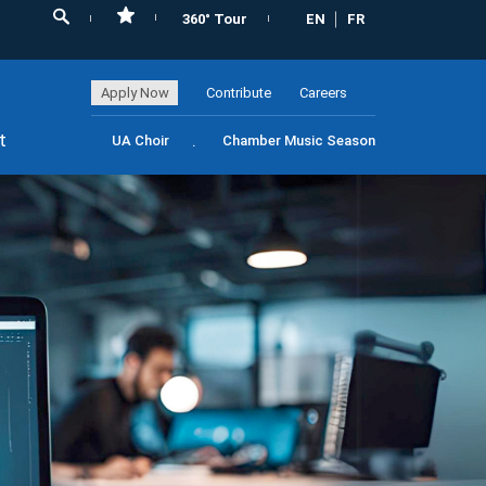
360° Tour
EN
FR
Apply Now
Contribute
Careers
t
UA Choir
Chamber Music Season