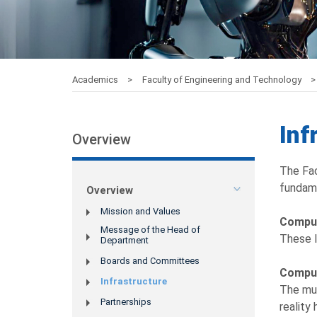
Academics
Faculty of Engineering and Technology
Inf
Overview
The Fac
fundame
Overview
Mission and Values
Compu
Message of the Head of
These l
Department
Boards and Committees
Comput
Infrastructure
The mul
Partnerships
reality