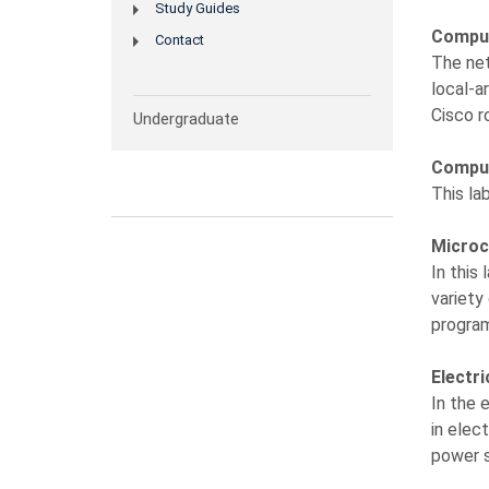
Study Guides
Comput
Contact
The net
local-a
Cisco r
Undergraduate
Comput
This la
Microc
In this
variety
progra
Electr
In the 
in elec
power s