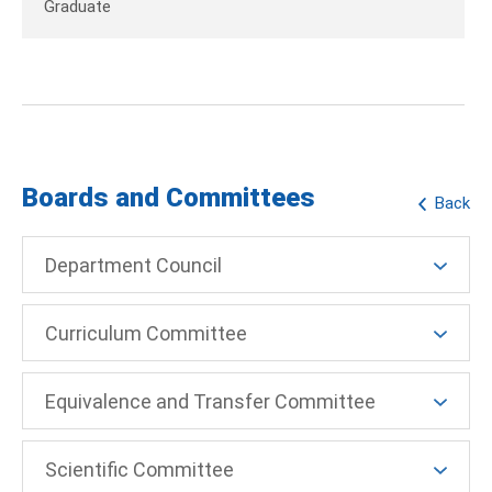
Graduate
Boards and Committees
Back
Department Council
Curriculum Committee
Equivalence and Transfer Committee
Scientific Committee