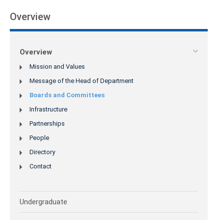
Overview
Overview
Mission and Values
Message of the Head of Department
Boards and Committees
Infrastructure
Partnerships
People
Directory
Contact
Undergraduate