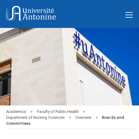
Academics
Faculty of Public Health
Department of Nursing Sciences
Overview
Boards and
Committees