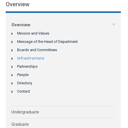
Overview
Overview
Mission and Values
Message of the Head of Department
Boards and Committees
Infrastructure
Partnerships
People
Directory
Contact
Undergraduate
Graduate