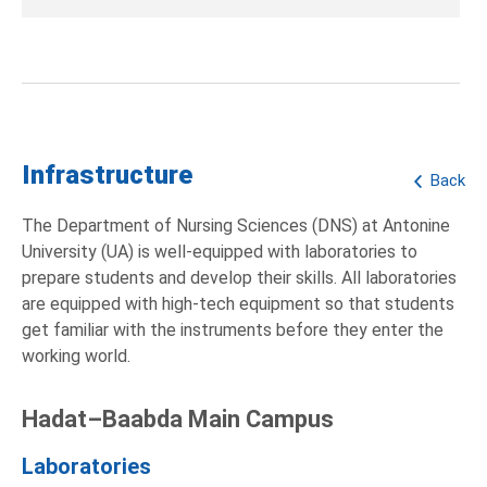
Infrastructure
Back
The Department of Nursing Sciences (DNS) at Antonine
University (UA) is well-equipped with laboratories to
prepare students and develop their skills. All laboratories
are equipped with high-tech equipment so that students
get familiar with the instruments before they enter the
working world.
Hadat–Baabda Main Campus
Laboratories