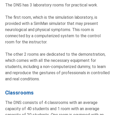
The DNS has 3 laboratory rooms for practical work.
The first room, which is the simulation laboratory, is
provided with a SimMan simulator that may present
neurological and physical symptoms. This room is
connected by a computerized system to the control
room for the instructor.
The other 2 rooms are dedicated to the demonstration,
which comes with all the necessary equipment for
students, including a non-computerized dummy, to learn
and reproduce the gestures of professionals in controlled
and real conditions.
Classrooms
The DNS consists of 4 classrooms with an average
capacity of 40 students and 1 room with an average
capacity of 20 students. One room is equipped with an