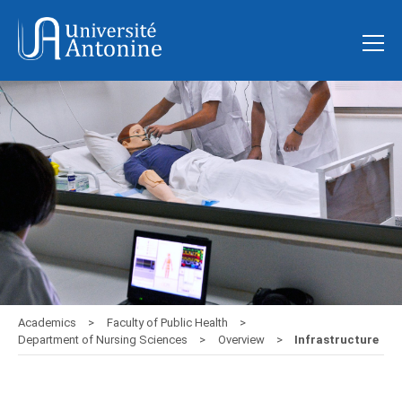
Academics
Faculty of Public Health
Department of Nursing Sciences
Overview
Infrastructure