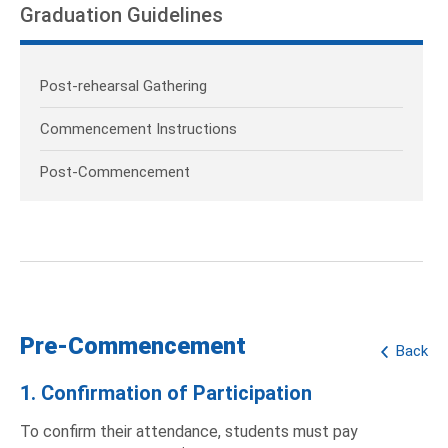
Graduation Guidelines
Post-rehearsal Gathering
Commencement Instructions
Post-Commencement
Pre-Commencement
Back
1. Confirmation of Participation
To confirm their attendance, students must pay