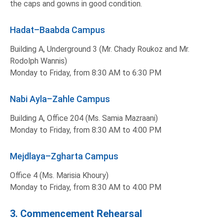
the caps and gowns in good condition.
Hadat–Baabda Campus
Building A, Underground 3 (Mr. Chady Roukoz and Mr.
Rodolph Wannis)
Monday to Friday, from 8:30 AM to 6:30 PM
Nabi Ayla–Zahle Campus
Building A, Office 204 (Ms. Samia Mazraani)
Monday to Friday, from 8:30 AM to 4:00 PM
Mejdlaya–Zgharta Campus
Office 4 (Ms. Marisia Khoury)
Monday to Friday, from 8:30 AM to 4:00 PM
3. Commencement Rehearsal