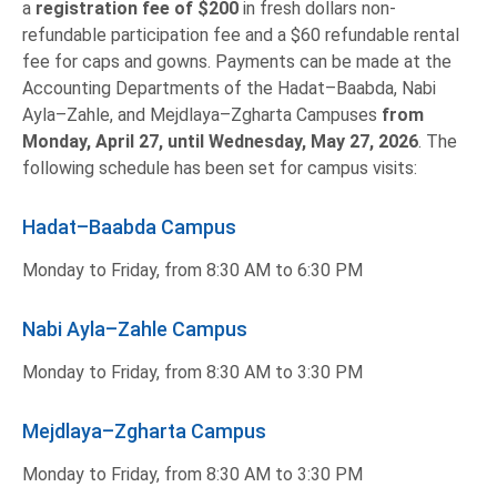
a
registration fee of
$200
in fresh dollars non-
refundable participation fee and a $60 refundable rental
fee for caps and gowns. Payments can be made at the
Accounting Departments of the Hadat–Baabda, Nabi
Ayla–Zahle, and Mejdlaya–Zgharta Campuses
from
Monday, April 27, until Wednesday, May 27, 2026
. The
following schedule has been set for campus visits:
Hadat–Baabda Campus
Monday to Friday, from 8:30 AM to 6:30 PM
Nabi Ayla–Zahle Campus
Monday to Friday, from 8:30 AM to 3:30 PM
Mejdlaya–Zgharta Campus
Monday to Friday, from 8:30 AM to 3:30 PM