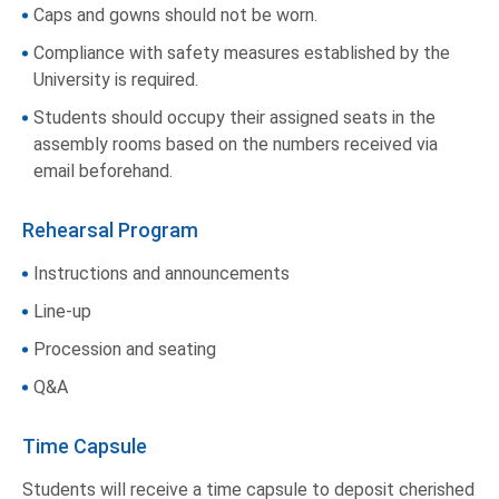
Caps and gowns should not be worn.
Compliance with safety measures established by the
University is required.
Students should occupy their assigned seats in the
assembly rooms based on the numbers received via
email beforehand.
Rehearsal Program
Instructions and announcements
Line-up
Procession and seating
Q&A
Time Capsule
Students will receive a time capsule to deposit cherished