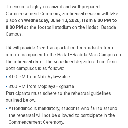
To ensure a highly organized and well-prepared
Commencement Ceremony, a rehearsal session will take
place on
Wednesday, June 10, 2026, from 6:00 PM to
8:00 PM
at the football stadium on the Hadat–Baabda
Campus.
UA will provide
free
transportation for students from
remote campuses to the Hadat–Baabda Main Campus on
the rehearsal date. The scheduled departure time from
both campuses is as follows:
4:00 PM from Nabi Ayla–Zahle
3:00 PM from Mejdlaya–Zgharta
Participants must adhere to the rehearsal guidelines
outlined below:
Attendance is mandatory; students who fail to attend
the rehearsal will not be allowed to participate in the
Commencement Ceremony.