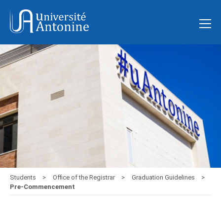
Students
Office of the Registrar
Graduation Guidelines
Pre-Commencement