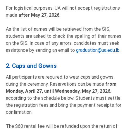
For logistical purposes, UA will not accept registrations
made
after May 27, 2026
.
As the list of names will be retrieved from the SIS,
students are asked to check the spelling of their names
on the SIS. In case of any errors, candidates must seek
assistance by sending an email to
graduation@ua.edu.lb
.
2. Caps and Gowns
All participants are required to wear caps and gowns
during the ceremony. Reservations can be made
from
Monday, April 27, until Wednesday, May 27, 2026
,
according to the schedule below. Students must settle
the registration fees and bring the payment receipts for
confirmation.
The $60 rental fee will be refunded upon the return of