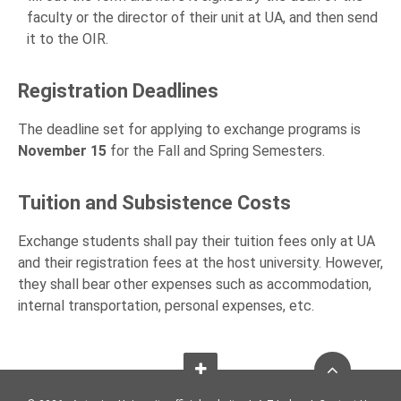
faculty or the director of their unit at UA, and then send
it to the OIR.
Registration Deadlines
The deadline set for applying to exchange programs is
November 15
for the Fall and Spring Semesters.
Tuition and Subsistence Costs
Exchange students shall pay their tuition fees only at UA
and their registration fees at the host university. However,
they shall bear other expenses such as accommodation,
internal transportation, personal expenses, etc.