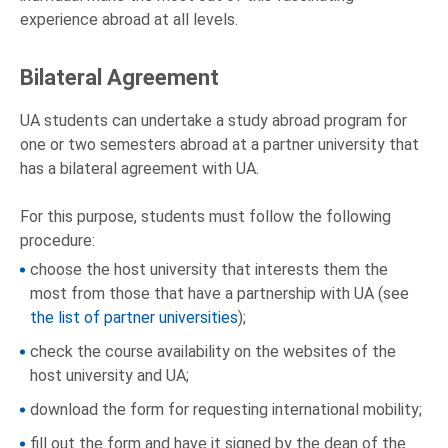
experience abroad at all levels.
Bilateral Agreement
UA students can undertake a study abroad program for
one or two semesters abroad at a partner university that
has a bilateral agreement with UA.
For this purpose, students must follow the following
procedure:
choose the host university that interests them the
most from those that have a partnership with UA (see
the list of partner universities
);
check the course availability on the websites of the
host university and UA;
download the form for requesting international mobility;
fill out the form and have it signed by the dean of the