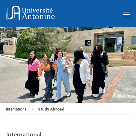
International
Study Abroad
International