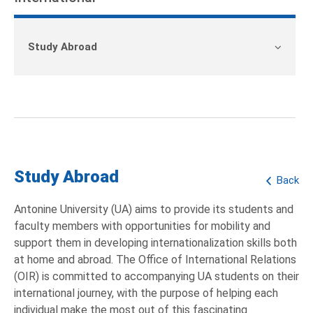
Study Abroad
Study Abroad
Back
Antonine University (UA) aims to provide its students and
faculty members with opportunities for mobility and
support them in developing internationalization skills both
at home and abroad. The Office of International Relations
(OIR) is committed to accompanying UA students on their
international journey, with the purpose of helping each
individual make the most out of this fascinating