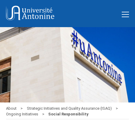
About
Strategic Initiatives and Quality Assurance (ISAQ)
Ongoing Initiatives
Social Responsibility