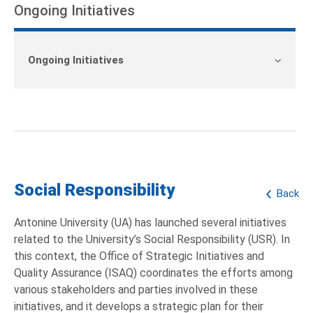
Ongoing Initiatives
Ongoing Initiatives
Social Responsibility
Back
Antonine University (UA) has launched several initiatives
related to the University’s Social Responsibility (USR). In
this context, the Office of Strategic Initiatives and
Quality Assurance (ISAQ) coordinates the efforts among
various stakeholders and parties involved in these
initiatives, and it develops a strategic plan for their