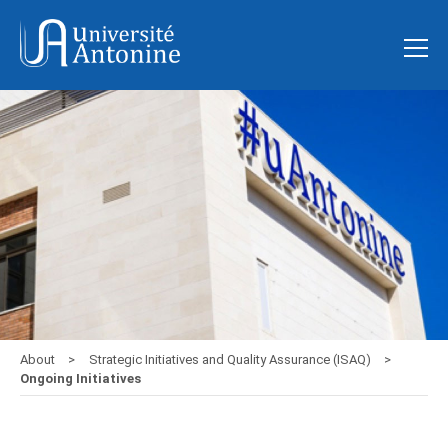
About
Strategic Initiatives and Quality Assurance (ISAQ)
Ongoing Initiatives