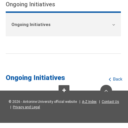
Ongoing Initiatives
Ongoing Initiatives
Ongoing Initiatives
Back
© 2026 - Antonine University official website |
A-Z Index
|
Contact Us
|
Privacy and Legal