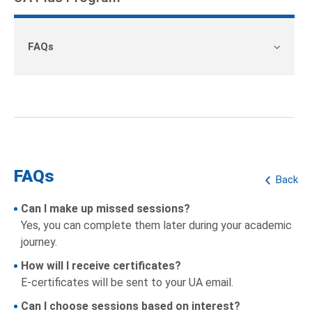
FAQs
FAQs
Back
Can I make up missed sessions?
Yes, you can complete them later during your academic
journey.
How will I receive certificates?
E-certificates will be sent to your UA email.
Can I choose sessions based on interest?