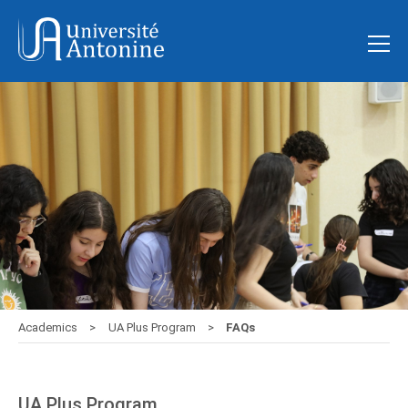
Academics
UA Plus Program
FAQs
UA Plus Program