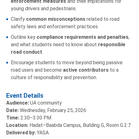
enforcement measures
and their implications for
young drivers and pedestrians.
Clarify
common misconceptions
related to road
safety laws and enforcement practices.
Outline key
compliance requirements
and
penalties
,
and what students need to know about
responsible
road conduct
.
Encourage students to move beyond being passive
road users and become
active contributors
to a
culture of responsibility and prevention.
Event Details
Audience:
UA community
Date:
Wednesday, February 25, 2026
Time:
2:30–3:30 PM
Location:
Hadat–Baabda Campus, Building G, Room G.2.7
Delivered by:
YASA