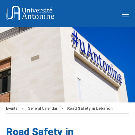
Events
General Calendar
Road Safety in Lebanon
Road Safety in