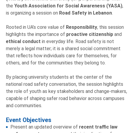
the
Youth Association for Social Awareness (YASA)
,
is organizing a session on
Road Safety in Lebanon
.
Rooted in UA’s core value of
Responsibility
, this session
highlights the importance of
proactive citizenship
and
ethical conduct
in everyday life. Road safety is not
merely a legal matter; it is a shared social commitment
that reflects how individuals care for themselves, for
others, and for the communities they belong to.
By placing university students at the center of the
national road safety conversation, the session highlights
the role of youth as key stakeholders and change-makers,
capable of shaping safer road behavior across campuses
and communities.
Event Objectives
Present an updated overview of
recent traffic law