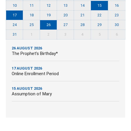
10
11
12
13
14
15
16
17
18
19
20
21
22
23
24
25
26
27
28
29
30
31
1
2
3
4
5
6
26 AUGUST 2026
The Prophet’s Birthday*
17 AUGUST 2026
Online Enrollment Period
15 AUGUST 2026
Assumption of Mary