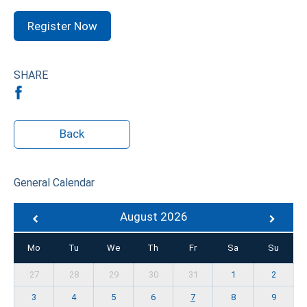
Register Now
SHARE
Back
General Calendar
August 2026
Mo
Tu
We
Th
Fr
Sa
Su
27
28
29
30
31
1
2
3
4
5
6
7
8
9