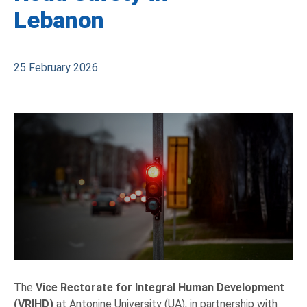
Lebanon
25 February 2026
The
Vice Rectorate for Integral Human Development
(VRIHD)
at Antonine University (UA), in partnership with