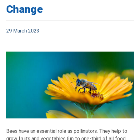
Change
29 March 2023
Bees have an essential role as pollinators. They help to
grow fruits and vegetables (up to one-third of all food