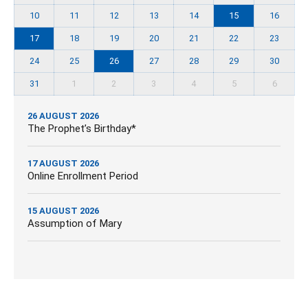
10
11
12
13
14
15
16
17
18
19
20
21
22
23
24
25
26
27
28
29
30
31
1
2
3
4
5
6
26 AUGUST 2026
The Prophet’s Birthday*
17 AUGUST 2026
Online Enrollment Period
15 AUGUST 2026
Assumption of Mary