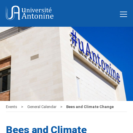
Events
General Calendar
Bees and Climate Change
Bees and Climate