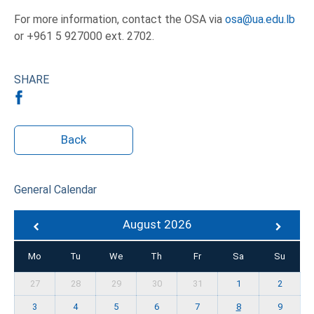
For more information, contact the OSA via
osa@ua.edu.lb
or +961 5 927000 ext. 2702.
SHARE
Back
General Calendar
August 2026
Mo
Tu
We
Th
Fr
Sa
Su
27
28
29
30
31
1
2
3
4
5
6
7
8
9