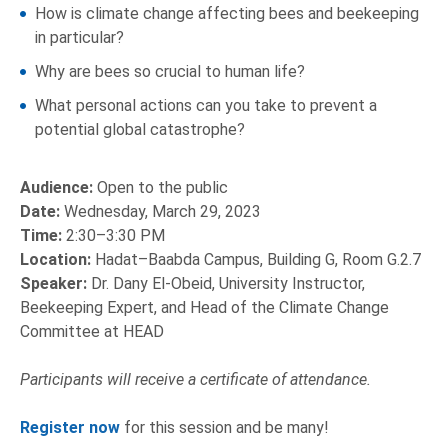
How is climate change affecting bees and beekeeping
in particular?
Why are bees so crucial to human life?
What personal actions can you take to prevent a
potential global catastrophe?
Audience:
Open to the public
Date:
Wednesday, March 29, 2023
Time:
2:30–3:30 PM
Location:
Hadat–Baabda Campus, Building G, Room G.2.7
Speaker:
Dr. Dany El-Obeid, University Instructor,
Beekeeping Expert, and Head of the Climate Change
Committee at HEAD
Participants will receive a certificate of attendance.
Register now
for this session and be many!