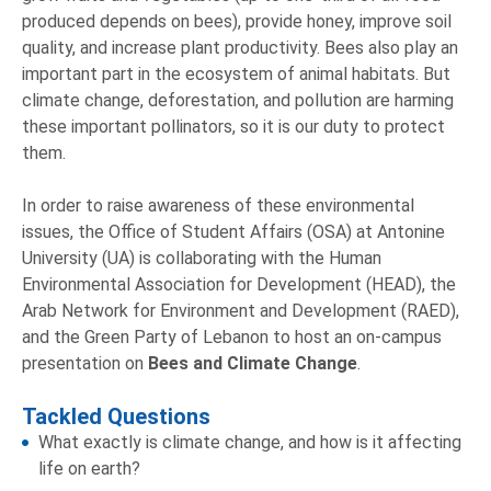
produced depends on bees), provide honey, improve soil
quality, and increase plant productivity. Bees also play an
important part in the ecosystem of animal habitats. But
climate change, deforestation, and pollution are harming
these important pollinators, so it is our duty to protect
them.
In order to raise awareness of these environmental
issues, the Office of Student Affairs (OSA) at Antonine
University (UA) is collaborating with the Human
Environmental Association for Development (HEAD), the
Arab Network for Environment and Development (RAED),
and the Green Party of Lebanon to host an on-campus
presentation on
Bees and Climate Change
.
Tackled Questions
What exactly is climate change, and how is it affecting
life on earth?