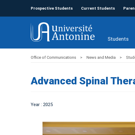
Prospective Students
Current Students
Paren
Students
Office of Communications
News and Media
Stud
Advanced Spinal Ther
Year : 2025