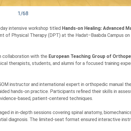
1/68
-day intensive workshop titled
Hands-on Healing: Advanced M
ent of Physical Therapy (DPT) at the Hadat–Baabda Campus on
n collaboration with the
European Teaching Group of Orthope
cal therapists, students, and alumni for a focused training expe
TGOM instructor and international expert in orthopedic manual the
ded hands-on practice. Participants refined their skills in asses
 evidence-based, patient-centered techniques.
ged in in-depth sessions covering spinal anatomy, biomechanics
tial diagnosis. The limited-seat format ensured interactive inst