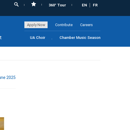
360° Tour
EN
FR
Apply Now
Contribute
Careers
t
UA Choir
Chamber Music Season
une 2025