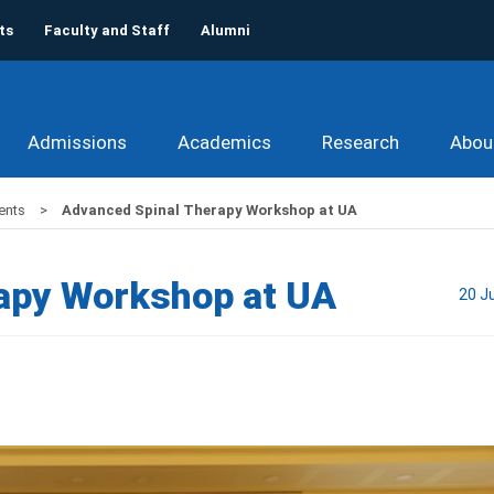
ts
Faculty and Staff
Alumni
Admissions
Academics
Research
Abou
ents
Advanced Spinal Therapy Workshop at UA
apy Workshop at UA
20 J