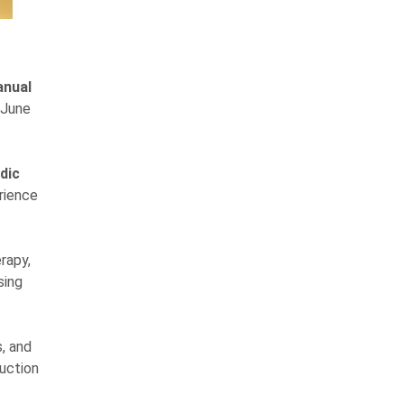
anual
 June
dic
rience
rapy,
sing
, and
ruction