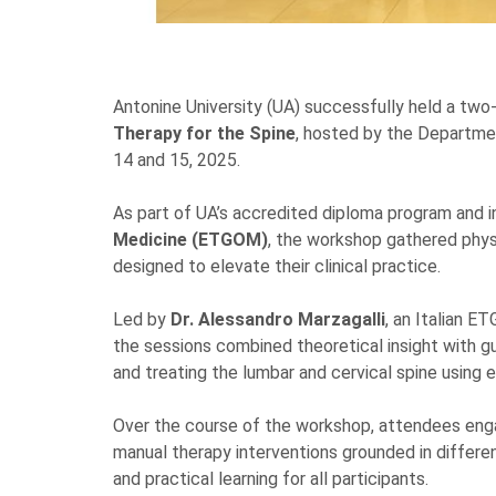
Antonine University (UA) successfully held a two
Therapy for the Spine
, hosted by the Departm
14 and 15, 2025.
As part of UA’s accredited diploma program and i
Medicine (ETGOM)
, the workshop gathered physi
designed to elevate their clinical practice.
Led by
Dr. Alessandro Marzagalli
, an Italian E
the sessions combined theoretical insight with gui
and treating the lumbar and cervical spine using
Over the course of the workshop, attendees enga
manual therapy interventions grounded in differen
and practical learning for all participants.