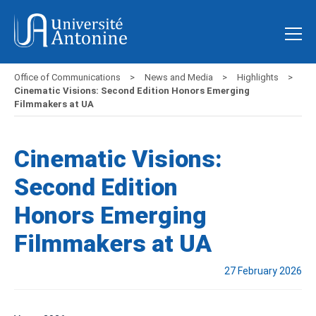
Office of Communications
News and Media
Highlights
Cinematic Visions: Second Edition Honors Emerging
Filmmakers at UA
Cinematic Visions:
Second Edition
Honors Emerging
Filmmakers at UA
27 February 2026