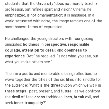
students that the University “does not merely teach a
profession, but refines spirit and vision.” Cinema, he
emphasized, is not ornamentation; it is language. In a
world saturated with noise, the image remains one of the
most honest forms of expression.
He challenged the young directors with four guiding
principles:
boldness in perspective
,
responsible
courage
,
attention to detail
, and
openness to
experience
. “Art,” he recalled, “is not what you see, but
what you make others see.”
Then, in a poetic and memorable closing reflection, he
wove together the titles of the six films into a riddle for
the audience: “What is the
thread
upon which we walk in
three steps
—past, present, and future—as we confront
the
devil
of fear,
cross
forbidden
lines
,
break evil
, and
seek
inner tranquility
?”