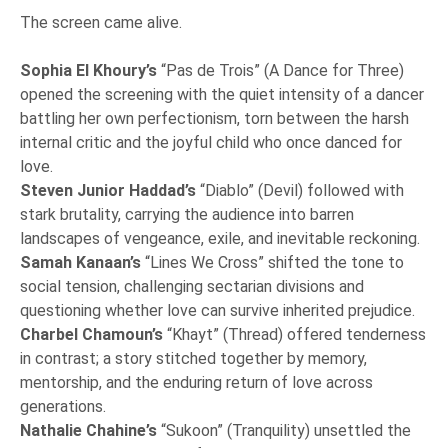
The screen came alive.
Sophia El Khoury’s
“Pas de Trois” (A Dance for Three)
opened the screening with the quiet intensity of a dancer
battling her own perfectionism, torn between the harsh
internal critic and the joyful child who once danced for
love.
Steven Junior Haddad’s
“Diablo” (Devil) followed with
stark brutality, carrying the audience into barren
landscapes of vengeance, exile, and inevitable reckoning.
Samah Kanaan’s
“Lines We Cross” shifted the tone to
social tension, challenging sectarian divisions and
questioning whether love can survive inherited prejudice.
Charbel Chamoun’s
“Khayt” (Thread) offered tenderness
in contrast; a story stitched together by memory,
mentorship, and the enduring return of love across
generations.
Nathalie Chahine’s
“Sukoon” (Tranquility) unsettled the