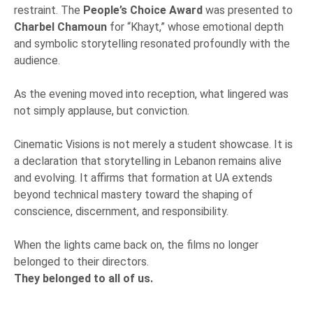
restraint. The
People’s Choice Award
was presented to
Charbel Chamoun
for “Khayt,” whose emotional depth
and symbolic storytelling resonated profoundly with the
audience.
As the evening moved into reception, what lingered was
not simply applause, but conviction.
Cinematic Visions is not merely a student showcase. It is
a declaration that storytelling in Lebanon remains alive
and evolving. It affirms that formation at UA extends
beyond technical mastery toward the shaping of
conscience, discernment, and responsibility.
When the lights came back on, the films no longer
belonged to their directors.
They belonged to all of us.