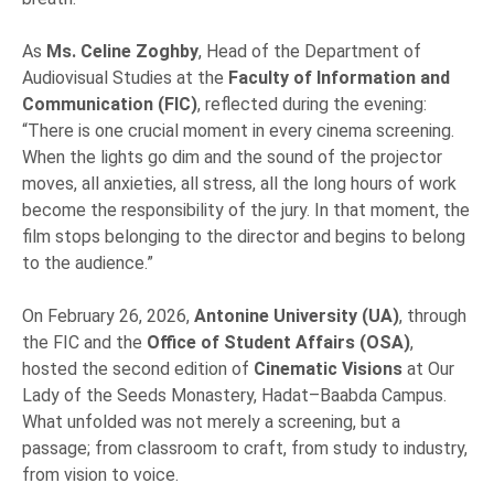
As
Ms. Celine Zoghby
, Head of the Department of
Audiovisual Studies at the
Faculty of Information and
Communication (FIC)
, reflected during the evening:
“There is one crucial moment in every cinema screening.
When the lights go dim and the sound of the projector
moves, all anxieties, all stress, all the long hours of work
become the responsibility of the jury. In that moment, the
film stops belonging to the director and begins to belong
to the audience.”
On February 26, 2026,
Antonine University (UA)
, through
the FIC and the
Office of Student Affairs (OSA)
,
hosted the second edition of
Cinematic Visions
at Our
Lady of the Seeds Monastery, Hadat–Baabda Campus.
What unfolded was not merely a screening, but a
passage; from classroom to craft, from study to industry,
from vision to voice.