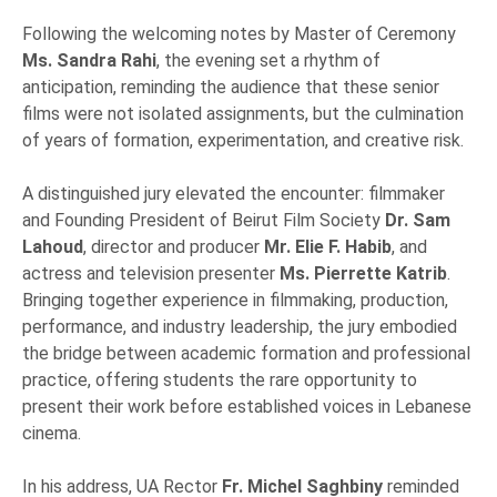
Following the welcoming notes by Master of Ceremony
Ms. Sandra Rahi
, the evening set a rhythm of
anticipation, reminding the audience that these senior
films were not isolated assignments, but the culmination
of years of formation, experimentation, and creative risk.
A distinguished jury elevated the encounter: filmmaker
and Founding President of Beirut Film Society
Dr. Sam
Lahoud
, director and producer
Mr. Elie F. Habib
, and
actress and television presenter
Ms. Pierrette Katrib
.
Bringing together experience in filmmaking, production,
performance, and industry leadership, the jury embodied
the bridge between academic formation and professional
practice, offering students the rare opportunity to
present their work before established voices in Lebanese
cinema.
In his address, UA Rector
Fr. Michel Saghbiny
reminded