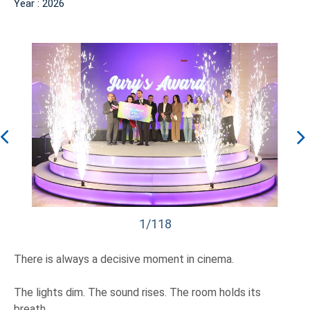
Year : 2026
1/118
There is always a decisive moment in cinema.
The lights dim. The sound rises. The room holds its
breath.