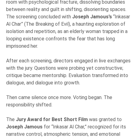
room with psychological fracture, dissolving boundaries
between reality and guilt in shifting, disorienting spaces.
The screening concluded with
Joseph Jamous’s
“Inkasar
Al Char” (The Breaking of Evil), a haunting exploration of
isolation and repetition, as an elderly woman trapped in a
looping existence confronts the fear that has long
imprisoned her.
After each screening, directors engaged in live exchanges
with the jury. Questions were probing yet constructive;
critique became mentorship. Evaluation transformed into
dialogue, and dialogue into growth.
Then came silence once more. Voting began. The
responsibility shifted.
The
Jury Award for Best Short Film
was granted to
Joseph Jamous
for “Inkasar Al Char,” recognized for its
narrative control, atmospheric tension, and emotional