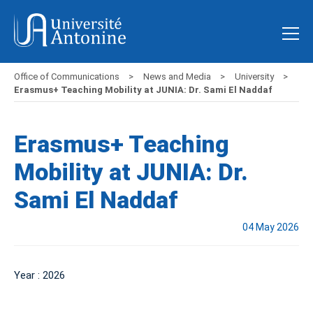
Office of Communications
News and Media
University
Erasmus+ Teaching Mobility at JUNIA: Dr. Sami El Naddaf
Erasmus+ Teaching
Mobility at JUNIA: Dr.
Sami El Naddaf
04 May 2026
Year : 2026