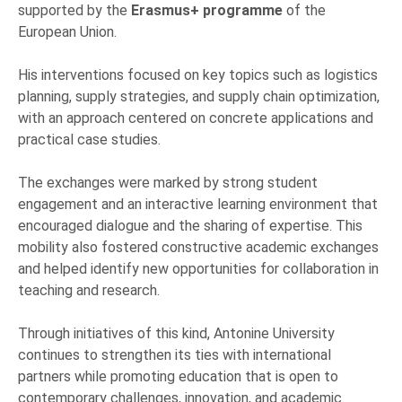
supported by the
Erasmus+ programme
of the
European Union.
His interventions focused on key topics such as logistics
planning, supply strategies, and supply chain optimization,
with an approach centered on concrete applications and
practical case studies.
The exchanges were marked by strong student
engagement and an interactive learning environment that
encouraged dialogue and the sharing of expertise. This
mobility also fostered constructive academic exchanges
and helped identify new opportunities for collaboration in
teaching and research.
Through initiatives of this kind, Antonine University
continues to strengthen its ties with international
partners while promoting education that is open to
contemporary challenges, innovation, and academic