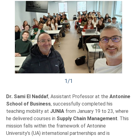
1/1
Dr. Sami El Naddaf
, Assistant Professor at the
Antonine
School of Business
, successfully completed his
teaching mobility at
JUNIA
from January 19 to 23, where
he delivered courses in
Supply Chain Management
. This
mission falls within the framework of Antonine
University’s (UA) international partnerships and is