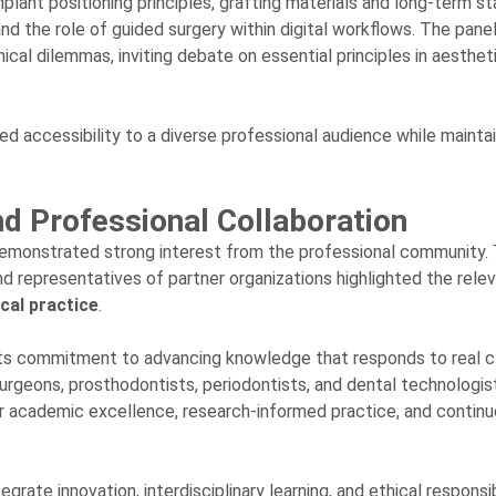
ant positioning principles, grafting materials and long-term stab
d the role of guided surgery within digital workflows. The pane
cal dilemmas, inviting debate on essential principles in aesthet
d accessibility to a diverse professional audience while maintai
d Professional Collaboration
demonstrated strong interest from the professional community.
and representatives of partner organizations highlighted the rele
cal practice
.
 its commitment to advancing knowledge that responds to real cl
urgeons, prosthodontists, periodontists, and dental technologis
for academic excellence, research-informed practice, and contin
egrate innovation, interdisciplinary learning, and ethical responsib