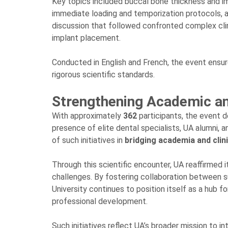
Key topics included buccal bone thickness and impl
immediate loading and temporization protocols, an
discussion that followed confronted complex clini
implant placement.
Conducted in English and French, the event ensure
rigorous scientific standards.
Strengthening Academic an
With approximately
362
participants, the event 
presence of elite dental specialists, UA alumni, 
of such initiatives in
bridging academia and clini
Through this scientific encounter, UA reaffirmed
challenges. By fostering collaboration between s
University continues to position itself as a hub 
professional development.
Such initiatives reflect UA’s broader mission to int