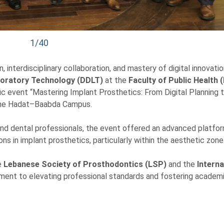
1/40
interdisciplinary collaboration, and mastery of digital innovatio
boratory Technology (DDLT)
at the
Faculty of Public Health 
fic event “Mastering Implant Prosthetics: From Digital Planning 
 the Hadat–Baabda Campus.
 and dental professionals, the event offered an advanced platfor
s in implant prosthetics, particularly within the aesthetic zone
e
Lebanese Society of Prosthodontics (LSP)
and the
Interna
tment to elevating professional standards and fostering academ