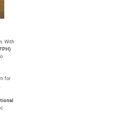
n. With
(FPH)
to
m for
.
tional
ic