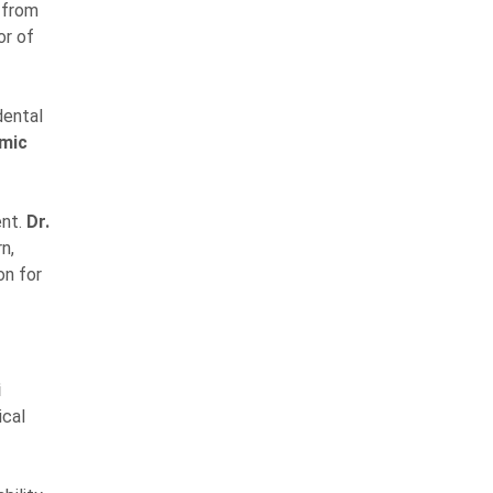
 from
or of
dental
emic
ent.
Dr.
n,
on for
i
ical