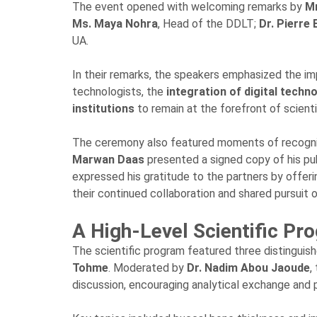
The event opened with welcoming remarks by
Mr
Ms. Maya Nohra
, Head of the DDLT;
Dr. Pierre 
UA.
In their remarks, the speakers emphasized the i
technologists, the
integration of digital techn
institutions
to remain at the forefront of scient
The ceremony also featured moments of recogniti
Marwan Daas
presented a signed copy of his p
expressed his gratitude to the partners by off
their continued collaboration and shared pursuit 
A High-Level Scientific Pr
The scientific program featured three distinguis
Tohme
. Moderated by
Dr. Nadim Abou Jaoude
,
discussion, encouraging analytical exchange and p