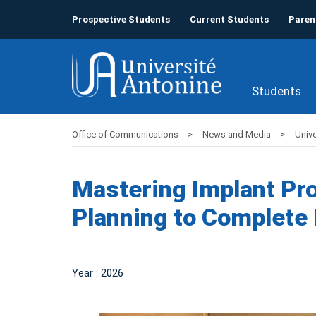
Prospective Students
Current Students
Paren
Students
Office of Communications
News and Media
Unive
Mastering Implant Pro
Planning to Complete 
Year : 2026