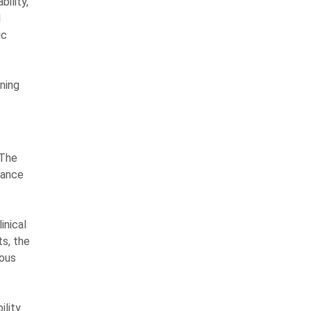
ility,
l
ic
ning
 The
vance
inical
ts, the
uous
ility