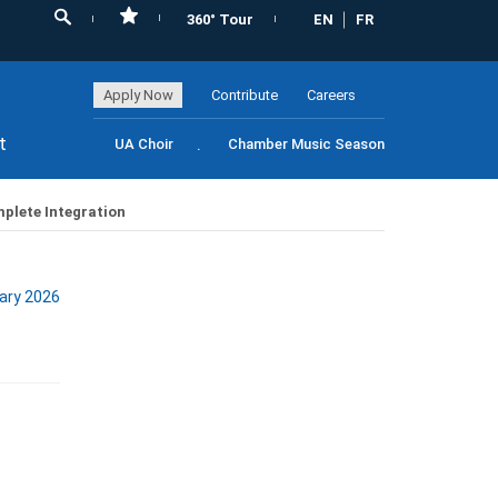
360° Tour
EN
FR
Apply Now
Contribute
Careers
t
UA Choir
Chamber Music Season
mplete Integration
ary 2026