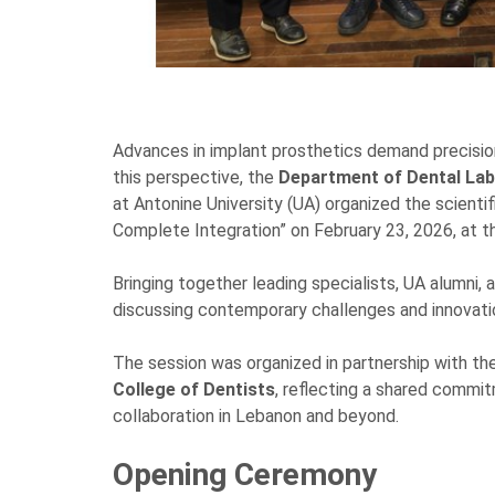
Advances in implant prosthetics demand precision, 
this perspective, the
Department of Dental La
at Antonine University (UA) organized the scienti
Complete Integration” on February 23, 2026, at
Bringing together leading specialists, UA alumni,
discussing contemporary challenges and innovation
The session was organized in partnership with th
College of Dentists
, reflecting a shared commi
collaboration in Lebanon and beyond.
Opening Ceremony