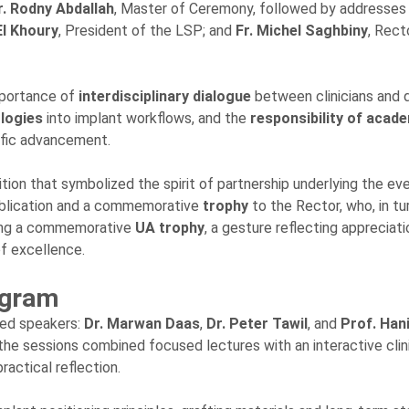
. Rodny Abdallah
, Master of Ceremony, followed by addresses
El Khoury
, President of the LSP; and
Fr. Michel Saghbiny
, Rect
mportance of
interdisciplinary dialogue
between clinicians and 
ologies
into implant workflows, and the
responsibility of acad
ific advancement.
on that symbolized the spirit of partnership underlying the ev
ublication and a commemorative
trophy
to the Rector, who, in tur
ering a commemorative
UA trophy
, a gesture reflecting appreciati
of excellence.
ogram
hed speakers:
Dr. Marwan Daas
,
Dr. Peter Tawil
, and
Prof. Han
 the sessions combined focused lectures with an interactive clin
ractical reflection.