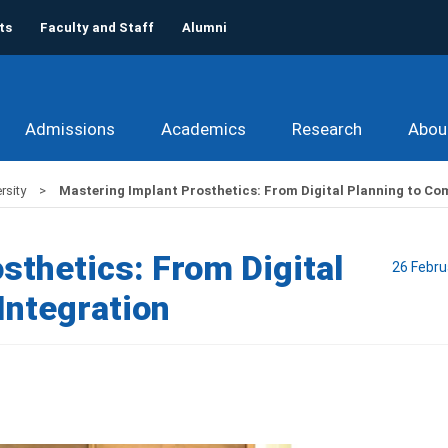
ts
Faculty and Staff
Alumni
Admissions
Academics
Research
Abou
rsity
Mastering Implant Prosthetics: From Digital Planning to Co
sthetics: From Digital
26 Febru
Integration