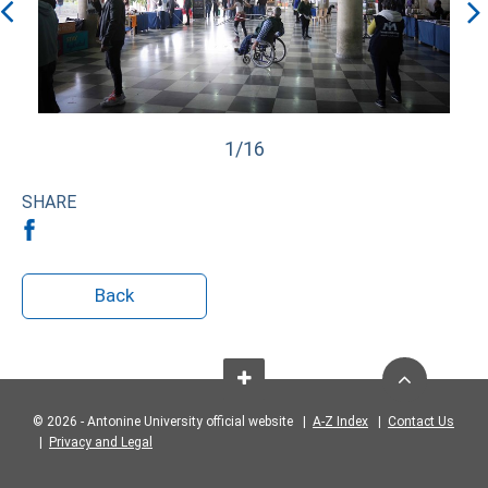
1/16
SHARE
Back
© 2026 - Antonine University official website |
A-Z Index
|
Contact Us
|
Privacy and Legal