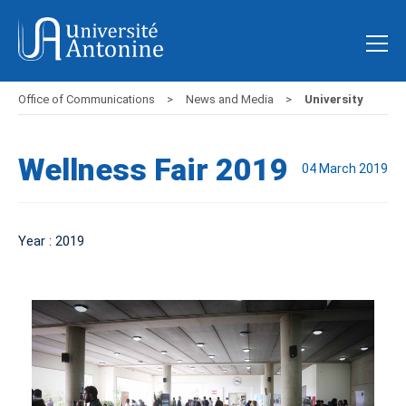
Office of Communications
News and Media
University
Wellness Fair 2019
04 March 2019
Year : 2019