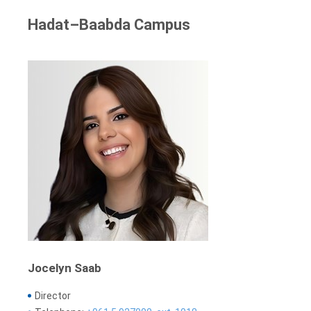
Hadat–Baabda Campus
Jocelyn Saab
Director