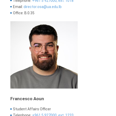
Telephone:
+961 5 927000, ext. 1018
Email:
director.osa@ua.edu.lb
Office: B.0.35
Francesco Aoun
Student Affairs Officer
Telephone:
+961 5 927000, ext. 1233