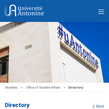
Students
Office of Student Affairs
Directory
Directory
Back