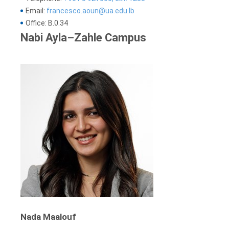
Email:
francesco.aoun@ua.edu.lb
Office: B.0.34
Nabi Ayla–Zahle Campus
Nada Maalouf