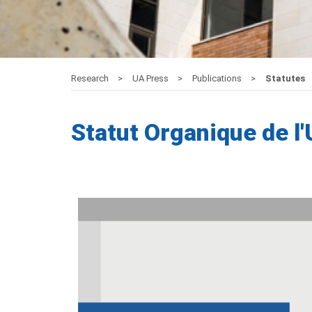
Research
UA Press
Publications
Statutes
Statut Organique de l