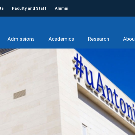
ts
Faculty and Staff
Alumni
Admissions
Academics
Research
Abou