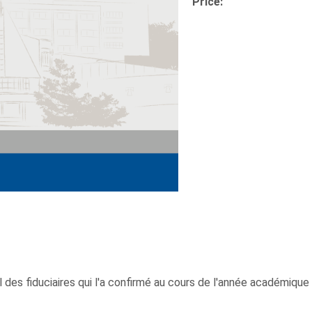
Price:
 des fiduciaires qui l'a confirmé au cours de l'année académique