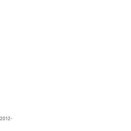
 2012-