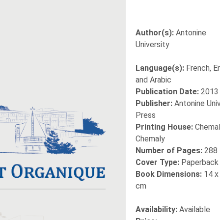
Author(s):
Antonine
University
Language(s):
French, En
and Arabic
Publication Date:
2013
Publisher:
Antonine Univ
Press
Printing House:
Chemal
Chemaly
Number of Pages:
288
Cover Type:
Paperback
Book Dimensions:
14 x
cm
Availability:
Available