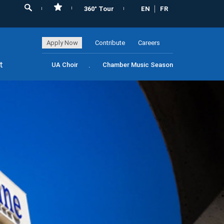
360° Tour
EN
FR
Apply Now
Contribute
Careers
t
UA Choir
Chamber Music Season