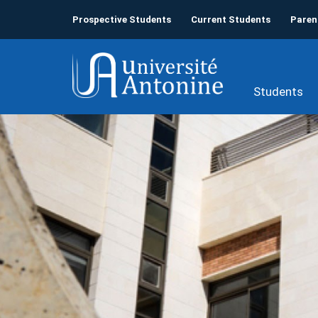
Prospective Students
Current Students
Paren
Students