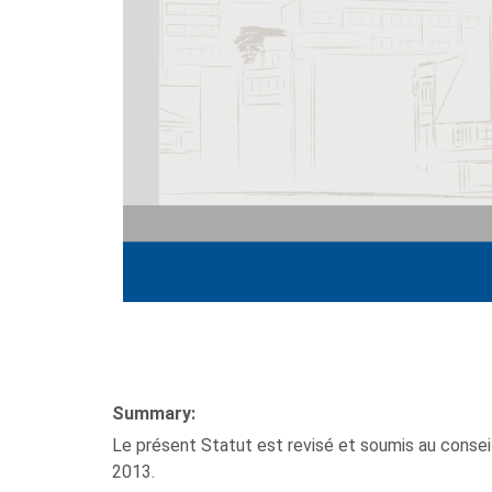
Summary:
Le présent Statut est revisé et soumis au conseil
2013.