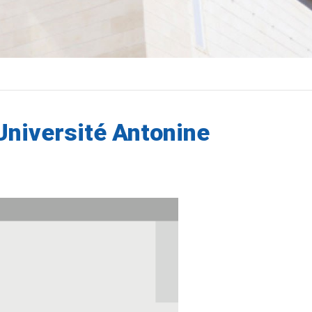
'Université Antonine