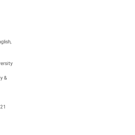
glish,
ersity
y &
 21