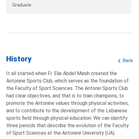
Graduate
History
Back
It all started when Fr. Elie Abdel Masih created the
Antonine Sports Club, which serves as the foundation of
the Faculty of Sport Sciences. The Antonin Sports Club
had clear objectives, and that is to train champions, to
promote the Antonine values through physical activities,
and to contribute to the development of the Lebanese
sports field through physical education. We can identify
three periods that describe the evolution of the Faculty
of Sport Sciences at the Antonine University (UA).