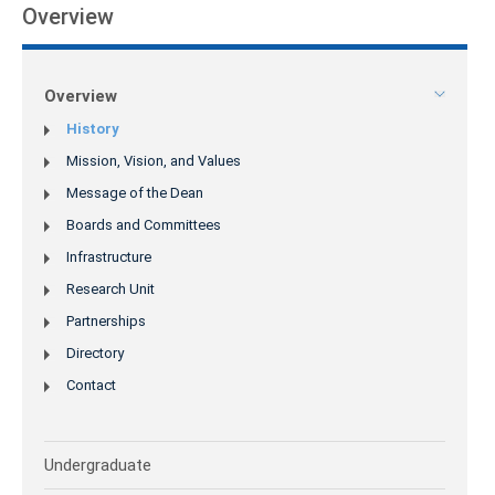
Overview
Overview
History
Mission, Vision, and Values
Message of the Dean
Boards and Committees
Infrastructure
Research Unit
Partnerships
Directory
Contact
Undergraduate