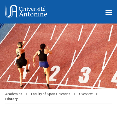
Academics
Faculty of Sport Sciences
Overview
History