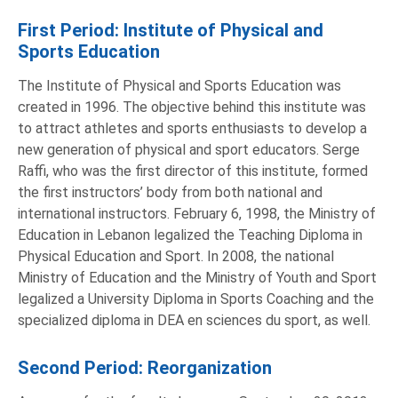
First Period: Institute of Physical and
Sports Education
The Institute of Physical and Sports Education was
created in 1996. The objective behind this institute was
to attract athletes and sports enthusiasts to develop a
new generation of physical and sport educators. Serge
Raffi, who was the first director of this institute, formed
the first instructors’ body from both national and
international instructors. February 6, 1998, the Ministry of
Education in Lebanon legalized the Teaching Diploma in
Physical Education and Sport. In 2008, the national
Ministry of Education and the Ministry of Youth and Sport
legalized a University Diploma in Sports Coaching and the
specialized diploma in DEA en sciences du sport, as well.
Second Period: Reorganization