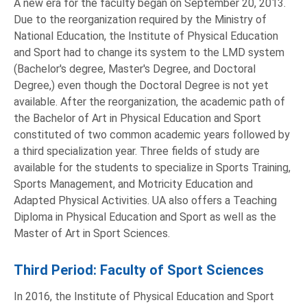
A new era for the faculty began on September 20, 2013.
Due to the reorganization required by the Ministry of
National Education, the Institute of Physical Education
and Sport had to change its system to the LMD system
(Bachelor's degree, Master's Degree, and Doctoral
Degree,) even though the Doctoral Degree is not yet
available. After the reorganization, the academic path of
the Bachelor of Art in Physical Education and Sport
constituted of two common academic years followed by
a third specialization year. Three fields of study are
available for the students to specialize in Sports Training,
Sports Management, and Motricity Education and
Adapted Physical Activities. UA also offers a Teaching
Diploma in Physical Education and Sport as well as the
Master of Art in Sport Sciences.
Third Period: Faculty of Sport Sciences
In 2016, the Institute of Physical Education and Sport