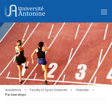
Academics
Faculty of Sport Sciences
Overview
Partnerships