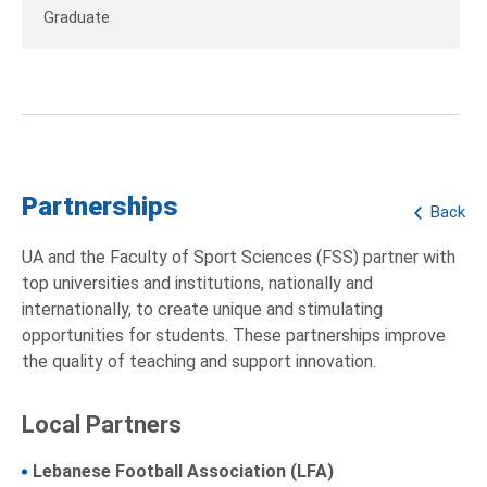
Graduate
Partnerships
Back
UA and the Faculty of Sport Sciences (FSS) partner with
top universities and institutions, nationally and
internationally, to create unique and stimulating
opportunities for students. These partnerships improve
the quality of teaching and support innovation.
Local Partners
Lebanese Football Association (LFA)