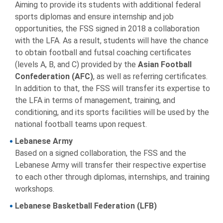
Aiming to provide its students with additional federal
sports diplomas and ensure internship and job
opportunities, the FSS signed in 2018 a collaboration
with the LFA. As a result, students will have the chance
to obtain football and futsal coaching certificates
(levels A, B, and C) provided by the
Asian Football
Confederation (AFC)
, as well as referring certificates.
In addition to that, the FSS will transfer its expertise to
the LFA in terms of management, training, and
conditioning, and its sports facilities will be used by the
national football teams upon request.
Lebanese Army
Based on a signed collaboration, the FSS and the
Lebanese Army will transfer their respective expertise
to each other through diplomas, internships, and training
workshops.
Lebanese Basketball Federation (LFB)