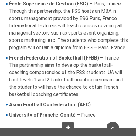
École Supérieure de Gestion (ESG)
– Paris, France
Through this partnership, the FSS hosts an MBA in
sports management provided by ESG Paris, France.
International lecturers will teach courses covering all
managerial sectors such as sports event organizing,
sports marketing, etc. The students who complete this
program will obtain a diploma from ESG – Paris, France.
French Federation of Basketball (FFBB)
– France
This partnership aims to develop the basketball-
coaching competencies of the FSS students. UA will
host levels 1 and 2 basketball coaching seminars, and
the students will have the chance to obtain French
basketball coaching certificates.
Asian Football Confederation (AFC)
University of Franche-Comté
– France