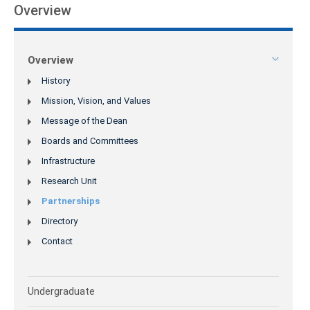
Overview
Overview
History
Mission, Vision, and Values
Message of the Dean
Boards and Committees
Infrastructure
Research Unit
Partnerships
Directory
Contact
Undergraduate