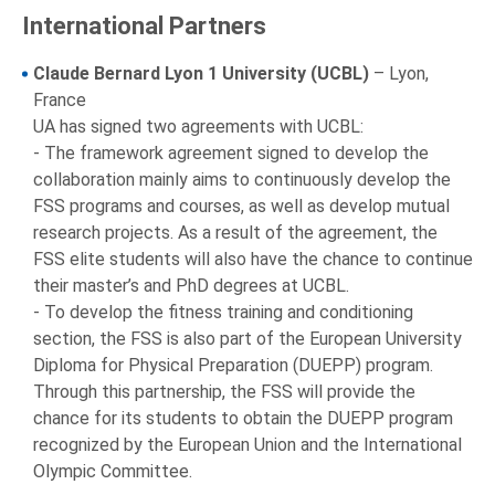
International Partners
Claude Bernard Lyon 1 University (UCBL)
– Lyon,
France
UA has signed two agreements with UCBL:
- The framework agreement signed to develop the
collaboration mainly aims to continuously develop the
FSS programs and courses, as well as develop mutual
research projects. As a result of the agreement, the
FSS elite students will also have the chance to continue
their master’s and PhD degrees at UCBL.
- To develop the fitness training and conditioning
section, the FSS is also part of the European University
Diploma for Physical Preparation (DUEPP) program.
Through this partnership, the FSS will provide the
chance for its students to obtain the DUEPP program
recognized by the European Union and the International
Olympic Committee.