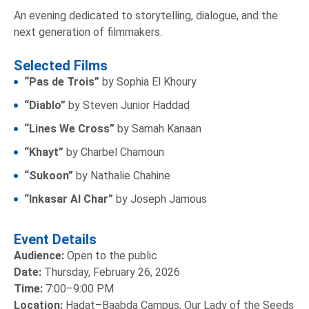
An evening dedicated to storytelling, dialogue, and the
next generation of filmmakers.
Selected Films
“Pas de Trois”
by Sophia El Khoury
“Diablo”
by Steven Junior Haddad
“Lines We Cross”
by Samah Kanaan
“Khayt”
by Charbel Chamoun
“Sukoon”
by Nathalie Chahine
“Inkasar Al Char”
by Joseph Jamous
Event Details
Audience:
Open to the public
Date:
Thursday, February 26, 2026
Time:
7:00–9:00 PM
Location:
Hadat–Baabda Campus, Our Lady of the Seeds