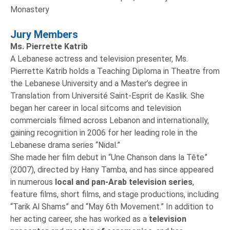
Monastery
Jury Members
Ms. Pierrette Katrib
A Lebanese actress and television presenter, Ms.
Pierrette Katrib holds a Teaching Diploma in Theatre from
the Lebanese University and a Master’s degree in
Translation from Université Saint-Esprit de Kaslik. She
began her career in local sitcoms and television
commercials filmed across Lebanon and internationally,
gaining recognition in 2006 for her leading role in the
Lebanese drama series “Nidal.”
She made her film debut in “Une Chanson dans la Tête”
(2007), directed by Hany Tamba, and has since appeared
in numerous
local and pan-Arab television series
,
feature films, short films, and stage productions, including
“Tarik Al Shams” and “May 6th Movement.” In addition to
her acting career, she has worked as a
television