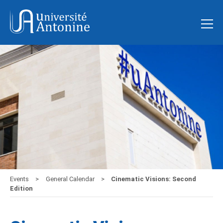
Events
General Calendar
Cinematic Visions: Second
Edition