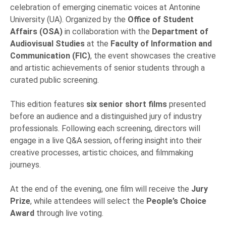
celebration of emerging cinematic voices at Antonine
University (UA). Organized by the
Office of Student
Affairs (OSA)
in collaboration with the
Department of
Audiovisual Studies
at the
Faculty of Information and
Communication (FIC)
, the event showcases the creative
and artistic achievements of senior students through a
curated public screening.
This edition features
six senior short films
presented
before an audience and a distinguished jury of industry
professionals. Following each screening, directors will
engage in a live Q&A session, offering insight into their
creative processes, artistic choices, and filmmaking
journeys.
At the end of the evening, one film will receive the
Jury
Prize
, while attendees will select the
People’s Choice
Award
through live voting.