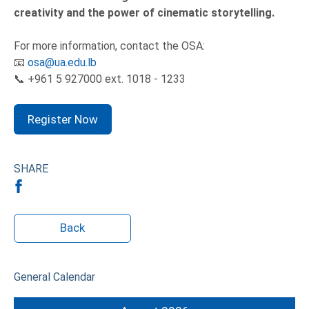
creativity and the power of cinematic storytelling.
For more information, contact the OSA:
📧
osa@ua.edu.lb
📞 +961 5 927000 ext. 1018 - 1233
Register Now
SHARE
Back
General Calendar