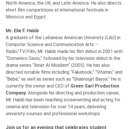
North America, the UK, and Latin America. He also directs
short film competitions at international festivals in
Morocco and Egypt.
Mr. Elie F. Habib
A graduate of the Lebanese American University (LAU) in
Computer Science and Communication Arts –
Radio/TV/Film, Mr. Habib made his film debut in 2001 with
“Domenico Savio,” followed by his television debut in the
drama series “Ibnat Al Moallem” (2005). He has also
directed notable films including “Fakebook,” “Vitamin,” and
“Bebe,” as well as series such as “Ghannoujit Bayya.” He is
currently the owner and CEO of
Green Sarl Production
Company
. Alongside his directing and production career,
Mr. Habib has been teaching screenwriting and acting for
cinema and television for over 14 years, delivering
university courses and professional workshops.
Join us for an evening that celebrates student