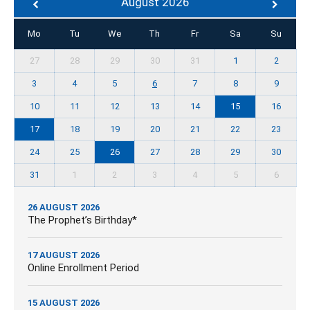
August 2026
Mo
Tu
We
Th
Fr
Sa
Su
27
28
29
30
31
1
2
3
4
5
6
7
8
9
10
11
12
13
14
15
16
17
18
19
20
21
22
23
24
25
26
27
28
29
30
31
1
2
3
4
5
6
26 AUGUST 2026
The Prophet’s Birthday*
17 AUGUST 2026
Online Enrollment Period
15 AUGUST 2026