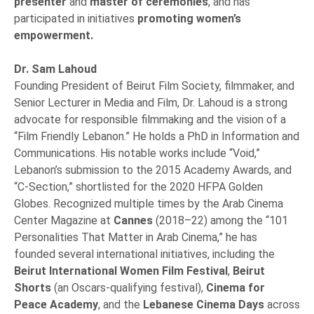
presenter
and
master of ceremonies
, and has
participated in initiatives
promoting women’s
empowerment.
Dr. Sam Lahoud
Founding President of Beirut Film Society, filmmaker, and
Senior Lecturer in Media and Film, Dr. Lahoud is a strong
advocate for responsible filmmaking and the vision of a
“Film Friendly Lebanon.” He holds a PhD in Information and
Communications. His notable works include “Void,”
Lebanon’s submission to the 2015 Academy Awards, and
“C-Section,” shortlisted for the 2020 HFPA Golden
Globes. Recognized multiple times by the Arab Cinema
Center Magazine at
Cannes
(2018–22) among the “101
Personalities That Matter in Arab Cinema,” he has
founded several international initiatives, including the
Beirut International Women Film Festival
,
Beirut
Shorts
(an Oscars-qualifying festival),
Cinema for
Peace Academy
, and the
Lebanese Cinema Days
across