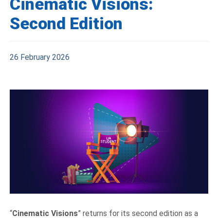
Cinematic Visions:
Second Edition
26 February 2026
“
Cinematic Visions
” returns for its second edition as a