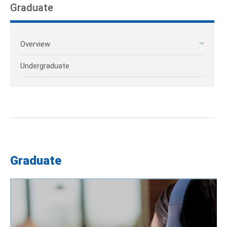
Graduate
Overview
Undergraduate
Graduate