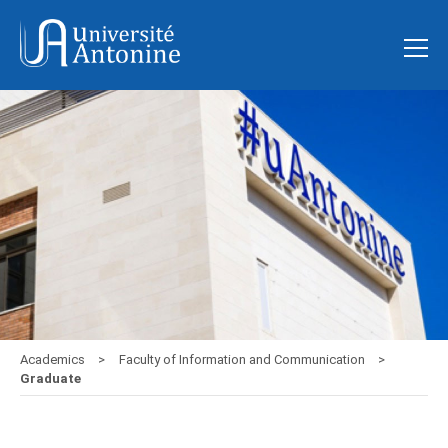
Academics
Faculty of Information and Communication
Graduate