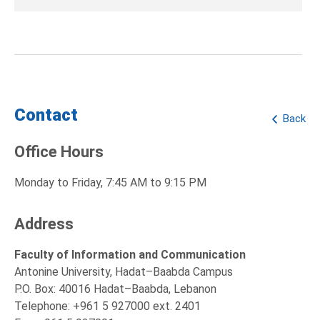
Contact
Back
Office Hours
Monday to Friday, 7:45 AM to 9:15 PM
Address
Faculty of Information and Communication
Antonine University, Hadat–Baabda Campus
P.O. Box: 40016 Hadat–Baabda, Lebanon
Telephone: +961 5 927000 ext. 2401