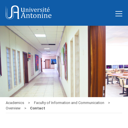
Academics
Faculty of Information and Communication
Overview
Contact