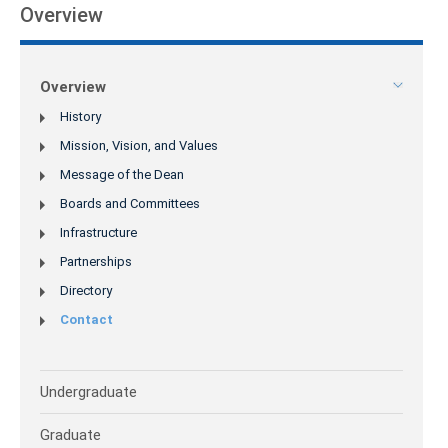
Overview
Overview
History
Mission, Vision, and Values
Message of the Dean
Boards and Committees
Infrastructure
Partnerships
Directory
Contact
Undergraduate
Graduate