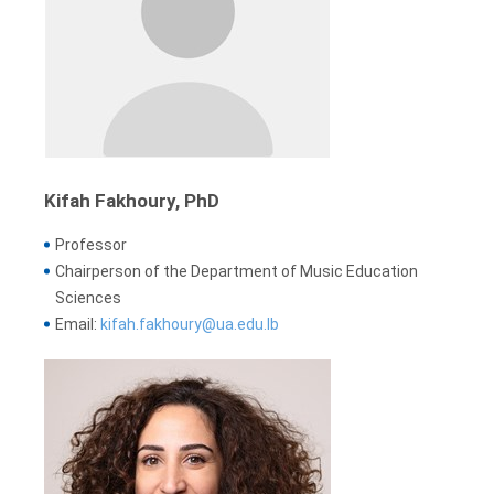
Kifah Fakhoury, PhD
Professor
Chairperson of the Department of Music Education
Sciences
Email:
kifah.fakhoury@ua.edu.lb