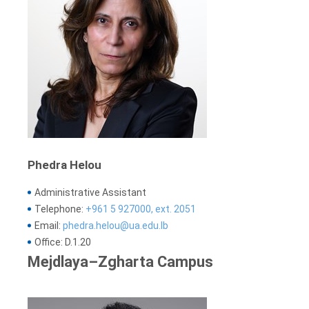
Phedra Helou
Administrative Assistant
Telephone:
+961 5 927000, ext. 2051
Email:
phedra.helou@ua.edu.lb
Office: D.1.20
Mejdlaya–Zgharta Campus