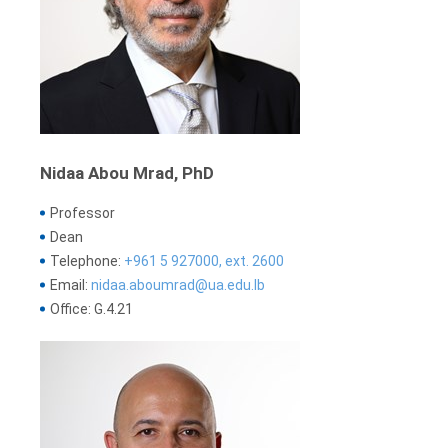
Nidaa Abou Mrad, PhD
Professor
Dean
Telephone:
+961 5 927000, ext. 2600
Email:
nidaa.aboumrad@ua.edu.lb
Office: G.4.21