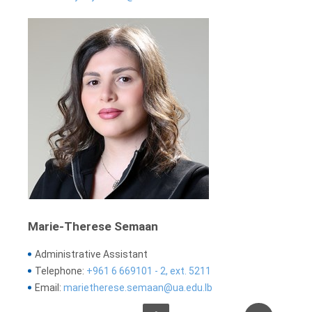
Marie-Therese Semaan
Administrative Assistant
Telephone:
+961 6 669101 - 2, ext. 5211
Email:
marietherese.semaan@ua.edu.lb