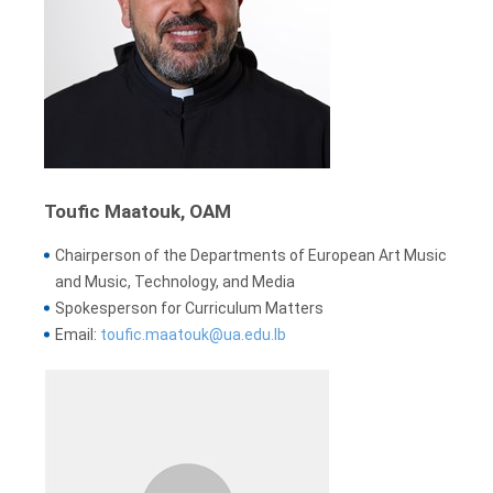
Toufic Maatouk, OAM
Chairperson of the Departments of European Art Music
and Music, Technology, and Media
Spokesperson for Curriculum Matters
Email:
toufic.maatouk@ua.edu.lb