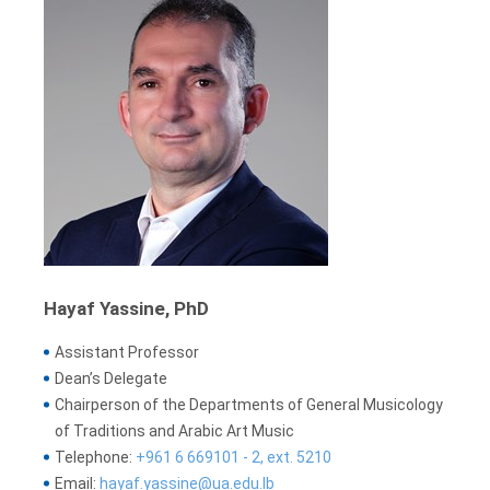
Hayaf Yassine, PhD
Assistant Professor
Dean’s Delegate
Chairperson of the Departments of General Musicology
of Traditions and Arabic Art Music
Telephone:
+961 6 669101 - 2, ext. 5210
Email:
hayaf.yassine@ua.edu.lb