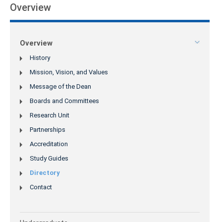
Overview
Overview
History
Mission, Vision, and Values
Message of the Dean
Boards and Committees
Research Unit
Partnerships
Accreditation
Study Guides
Directory
Contact