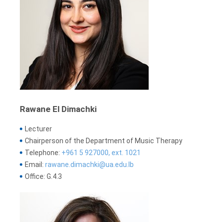
Rawane El Dimachki
Lecturer
Chairperson of the Department of Music Therapy
Telephone:
+961 5 927000, ext. 1021
Email:
rawane.dimachki@ua.edu.lb
Office: G.4.3