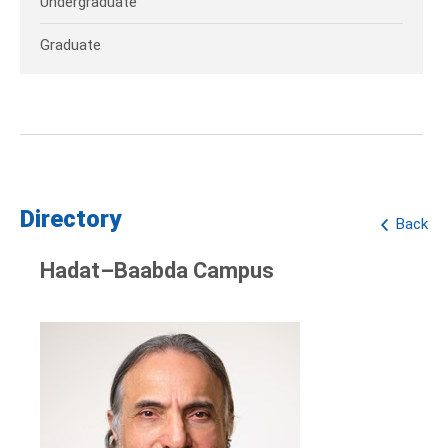
Undergraduate
Graduate
Directory
Back
Hadat–Baabda Campus