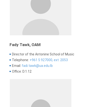
Fady Tawk, OAM
Director of the Antonine School of Music
Telephone:
+961 5 927000, ext. 2053
Email:
fadi.tawk@ua.edu.lb
Office: D.1.12