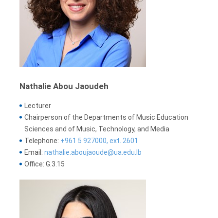
Nathalie Abou Jaoudeh
Lecturer
Chairperson of the Departments of Music Education
Sciences and of Music, Technology, and Media
Telephone:
+961 5 927000, ext. 2601
Email:
nathalie.aboujaoude@ua.edu.lb
Office: G.3.15