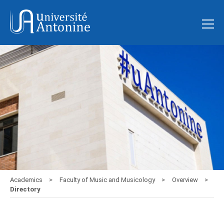
Academics
Faculty of Music and Musicology
Overview
Directory