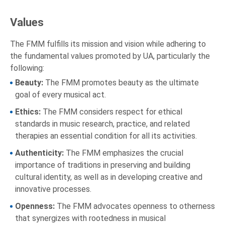
Values
The FMM fulfills its mission and vision while adhering to
the fundamental values promoted by UA, particularly the
following:
Beauty:
The FMM promotes beauty as the ultimate
goal of every musical act.
Ethics:
The FMM considers respect for ethical
standards in music research, practice, and related
therapies an essential condition for all its activities.
Authenticity:
The FMM emphasizes the crucial
importance of traditions in preserving and building
cultural identity, as well as in developing creative and
innovative processes.
Openness:
The FMM advocates openness to otherness
that synergizes with rootedness in musical