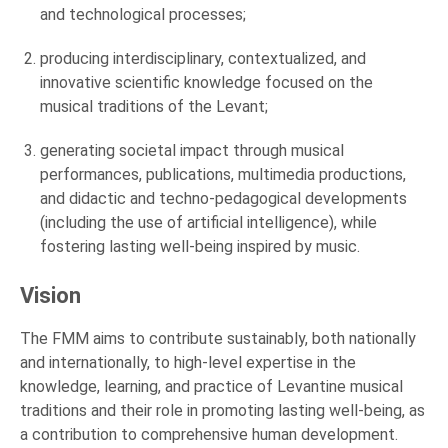
and technological processes;
producing interdisciplinary, contextualized, and
innovative scientific knowledge focused on the
musical traditions of the Levant;
generating societal impact through musical
performances, publications, multimedia productions,
and didactic and techno-pedagogical developments
(including the use of artificial intelligence), while
fostering lasting well-being inspired by music.
Vision
The FMM aims to contribute sustainably, both nationally
and internationally, to high-level expertise in the
knowledge, learning, and practice of Levantine musical
traditions and their role in promoting lasting well-being, as
a contribution to comprehensive human development.