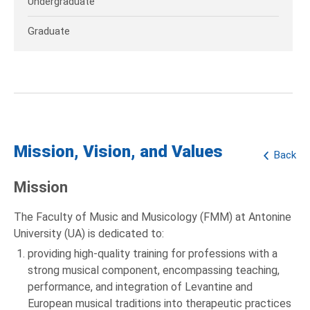
Undergraduate
Graduate
Mission, Vision, and Values
Back
Mission
The Faculty of Music and Musicology (FMM) at Antonine
University (UA) is dedicated to:
providing high-quality training for professions with a
strong musical component, encompassing teaching,
performance, and integration of Levantine and
European musical traditions into therapeutic practices