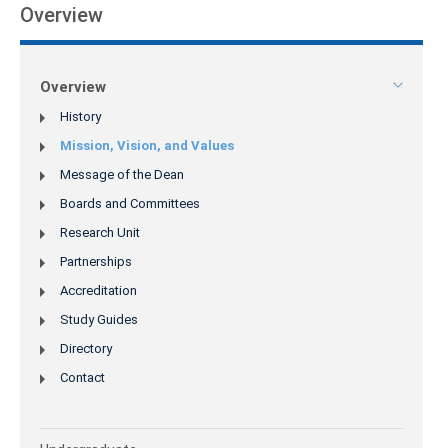
Overview
Overview
History
Mission, Vision, and Values
Message of the Dean
Boards and Committees
Research Unit
Partnerships
Accreditation
Study Guides
Directory
Contact