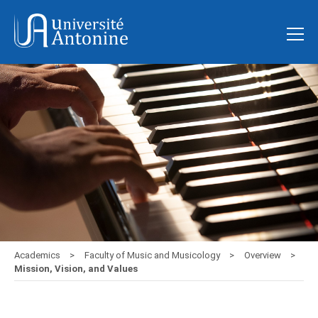
Academics
Faculty of Music and Musicology
Overview
Mission, Vision, and Values