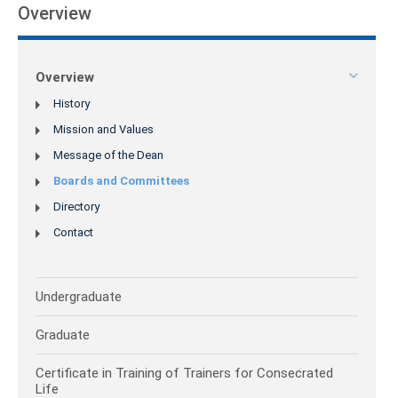
Overview
Overview
History
Mission and Values
Message of the Dean
Boards and Committees
Directory
Contact
Undergraduate
Graduate
Certificate in Training of Trainers for Consecrated
Life