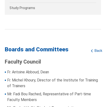
Study Programs
Boards and Committees
Back
Faculty Council
Fr. Antoine Abboud, Dean
Fr. Michel Khoury, Director of the Institute for Training
of Trainers
Mr. Fadi Bou Rached, Representative of Part-time
Faculty Members