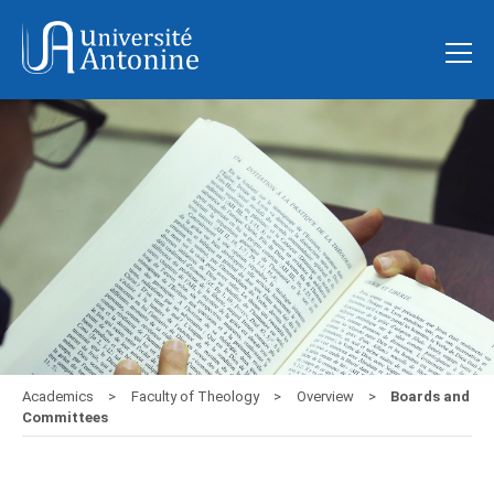
Academics
Faculty of Theology
Overview
Boards and
Committees