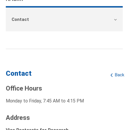
Contact
Contact
Back
Office Hours
Monday to Friday, 7:45 AM to 4:15 PM
Address