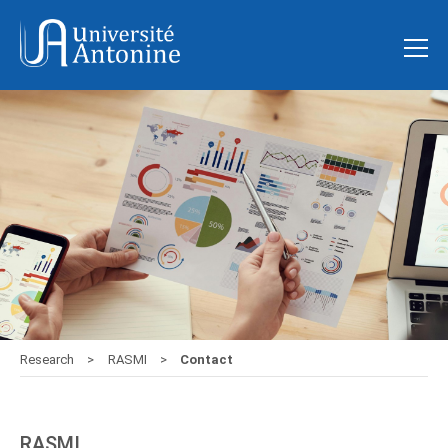
Research
RASMI
Contact
RASMI