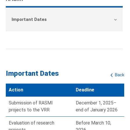
Important Dates
Important Dates
Back
Action
Deadline
Submission of RASMI
December 1, 2025–
projects to the VRR
end of January 2026
Evaluation of research
Before March 10,
projects
2026