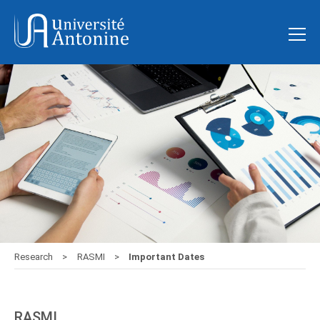
Research
RASMI
Important Dates
RASMI