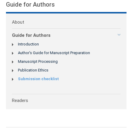
Guide for Authors
About
Guide for Authors
Introduction
Author’s Guide for Manuscript Preparation
Manuscript Processing
Publication Ethics
Submission checklist
Readers