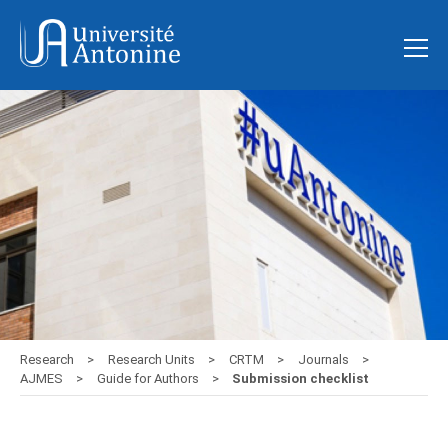
Research
Research Units
CRTM
Journals
AJMES
Guide for Authors
Submission checklist