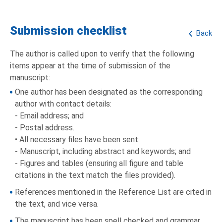
Submission checklist
Back
The author is called upon to verify that the following
items appear at the time of submission of the
manuscript:
One author has been designated as the corresponding
author with contact details:
- Email address; and
- Postal address.
• All necessary files have been sent:
- Manuscript, including abstract and keywords; and
- Figures and tables (ensuring all figure and table
citations in the text match the files provided).
References mentioned in the Reference List are cited in
the text, and vice versa.
The manuscript has been spell checked and grammar