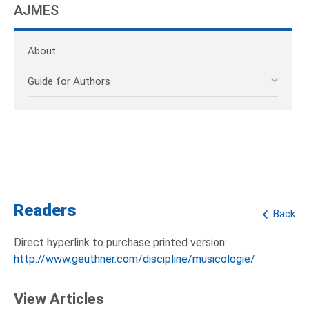
AJMES
About
Guide for Authors
Readers
Back
Direct hyperlink to purchase printed version:
http://www.geuthner.com/discipline/musicologie/
View Articles