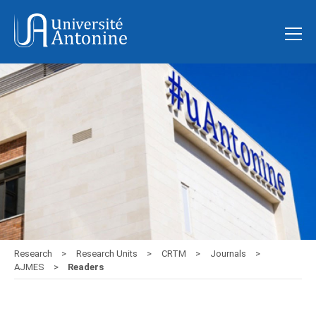
Research
Research Units
CRTM
Journals
AJMES
Readers