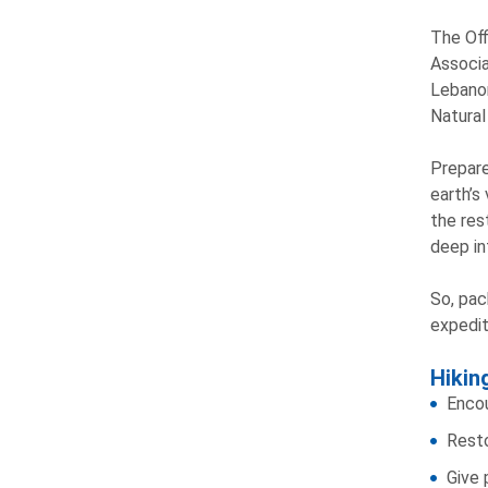
The Off
Associa
Lebanon
Natural
Prepare
earth’s
the res
deep in
So, pac
expedit
Hikin
Encou
Resto
Give 