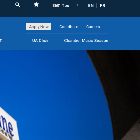
360° Tour
EN
FR
Apply Now
Contribute
Careers
t
UA Choir
Chamber Music Season