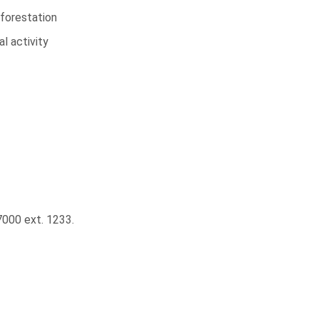
forestation
l activity
000 ext. 1233.