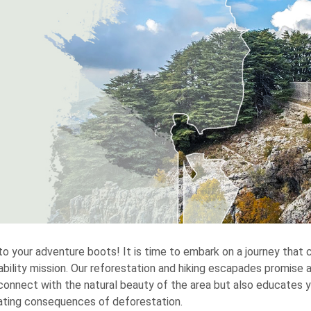
to your adventure boots! It is time to embark on a journey that
ability mission. Our reforestation and hiking escapades promise a
connect with the natural beauty of the area but also educates 
ting consequences of deforestation.