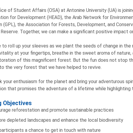
ice of Student Affairs (OSA) at Antonine University (UA) is join
tion for Development (HEAD), the Arab Network for Environme
 (GPL), the Association for Forests, Development, and Conserv
 Reserve. Together, we can make a significant positive impact on
 to roll up your sleeves as we plant the seeds of change in the
 vitality at your fingertips, breathe in the sweet aroma of nature,
toration of this magnificent forest. But the fun does not stop t
to the very forest that we have helped to revive.
k your enthusiasm for the planet and bring your adventurous spiri
ion that promises the adventure of a lifetime while highlighting
g Objectives
rage reforestation and promote sustainable practices
re depleted landscapes and enhance the local biodiversity
participants a chance to get in touch with nature