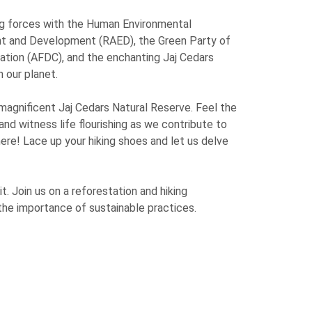
ing forces with the Human Environmental
nt and Development (RAED), the Green Party of
ation (AFDC), and the enchanting Jaj Cedars
 our planet.
 magnificent Jaj Cedars Natural Reserve. Feel the
 and witness life flourishing as we contribute to
here! Lace up your hiking shoes and let us delve
t. Join us on a reforestation and hiking
 the importance of sustainable practices.