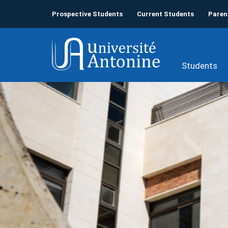
Prospective Students
Current Students
Paren
Students