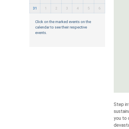
31
1
2
3
4
5
6
Click on the marked events on the
calendar to see their respective
events.
Step in
sustain
you to 
devasta