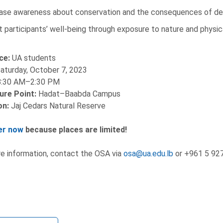
ase awareness about conservation and the consequences of de
 participants’ well-being through exposure to nature and physica
ce:
UA students
aturday, October 7, 2023
:30 AM–2:30 PM
ure Point:
Hadat–Baabda Campus
on:
Jaj Cedars Natural Reserve
er now
because places are limited!
e information, contact the OSA via
osa@ua.edu.lb
or +961 5 927