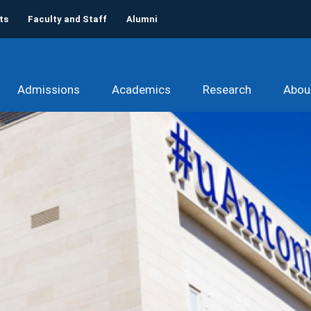
ts
Faculty and Staff
Alumni
Admissions
Academics
Research
Abou