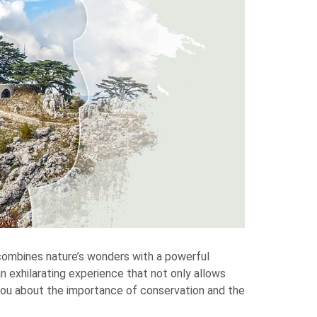
 combines nature’s wonders with a powerful
n exhilarating experience that not only allows
you about the importance of conservation and the