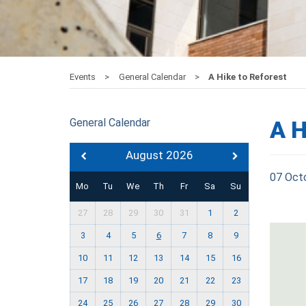
Events
General Calendar
A Hike to Reforest
General Calendar
A H
August 2026
07 Oct
Mo
Tu
We
Th
Fr
Sa
Su
27
28
29
30
31
1
2
3
4
5
6
7
8
9
10
11
12
13
14
15
16
17
18
19
20
21
22
23
24
25
26
27
28
29
30