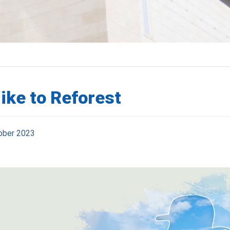
ike to Reforest
ober 2023