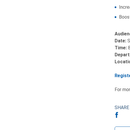
Incre
Boost
Audien
Date:
S
Time:
8
Depart
Locati
Regist
For mor
SHARE