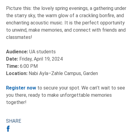
Picture this: the lovely spring evenings, a gathering under
the starry sky, the warm glow of a crackling bonfire, and
enchanting acoustic music. It is the perfect opportunity
to unwind, make memories, and connect with friends and
classmates!
Audience:
UA students
Date:
Friday, April 19, 2024
Time:
6:00 PM
Location:
Nabi Ayla–Zahle Campus, Garden
Register now
to secure your spot. We can’t wait to see
you there, ready to make unforgettable memories
together!
SHARE