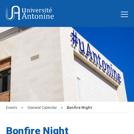
Events
General Calendar
Bonfire Night
Bonfire Night