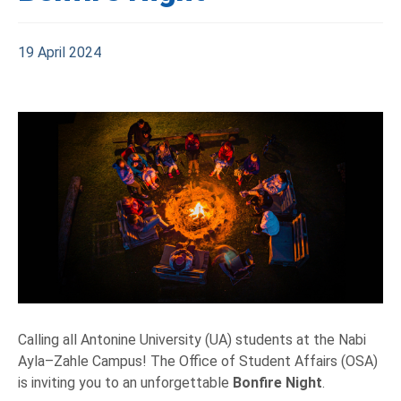
19 April 2024
Calling all Antonine University (UA) students at the Nabi
Ayla–Zahle Campus! The Office of Student Affairs (OSA)
is inviting you to an unforgettable
Bonfire Night
.