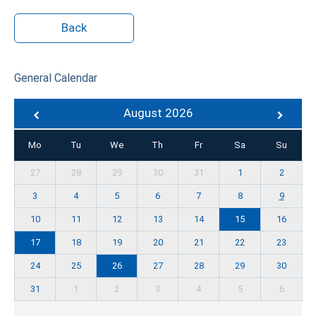
Back
General Calendar
August 2026
Mo
Tu
We
Th
Fr
Sa
Su
27
28
29
30
31
1
2
3
4
5
6
7
8
9
10
11
12
13
14
15
16
17
18
19
20
21
22
23
24
25
26
27
28
29
30
31
1
2
3
4
5
6