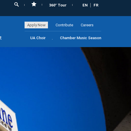
360° Tour
EN
FR
Apply Now
Contribute
Careers
t
UA Choir
Chamber Music Season