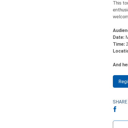
This to
enthusi
welcome
Audien
Date:
M
Time:
Locati
And her
Reg
SHARE