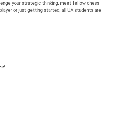
lenge your strategic thinking, meet fellow chess
layer or just getting started, all UA students are
ze!