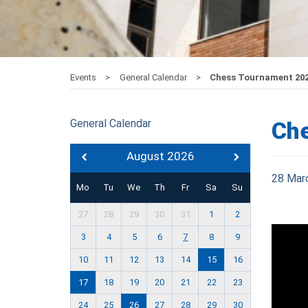
Events
General Calendar
Chess Tournament 20
General Calendar
Ch
August 2026
28 Mar
Mo
Tu
We
Th
Fr
Sa
Su
27
28
29
30
31
1
2
3
4
5
6
7
8
9
10
11
12
13
14
15
16
17
18
19
20
21
22
23
24
25
26
27
28
29
30