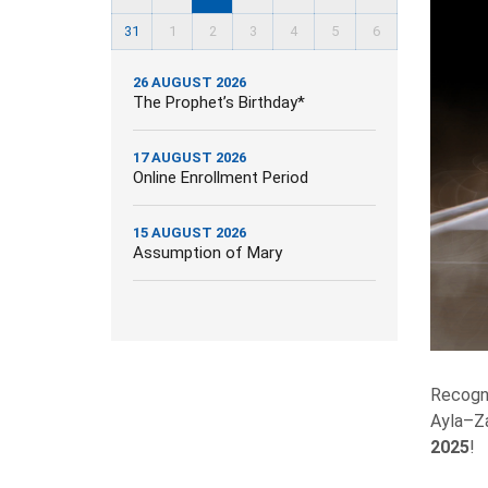
31
1
2
3
4
5
6
26 AUGUST 2026
The Prophet’s Birthday*
17 AUGUST 2026
Online Enrollment Period
15 AUGUST 2026
Assumption of Mary
Recogni
Ayla–Za
2025
!