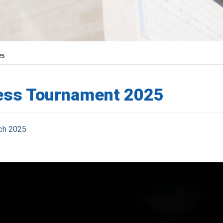
25
ess Tournament 2025
ch 2025