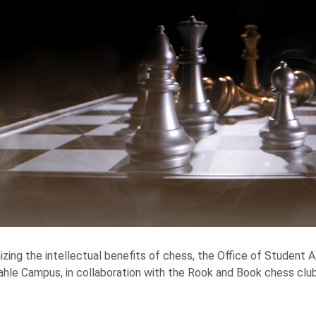
zing the intellectual benefits of chess, the Office of Student A
hle Campus, in collaboration with the Rook and Book chess club