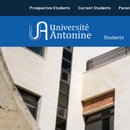
Prospective Students
Current Students
Paren
Students