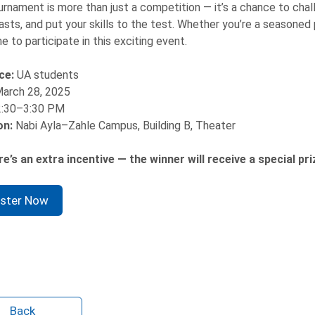
urnament is more than just a competition — it’s a chance to chal
asts, and put your skills to the test. Whether you’re a seasoned p
 to participate in this exciting event.
ce:
UA students
arch 28, 2025
2:30–3:30 PM
on:
Nabi Ayla–Zahle Campus, Building B, Theater
e’s an extra incentive — the winner will receive a special pri
ister Now
Back