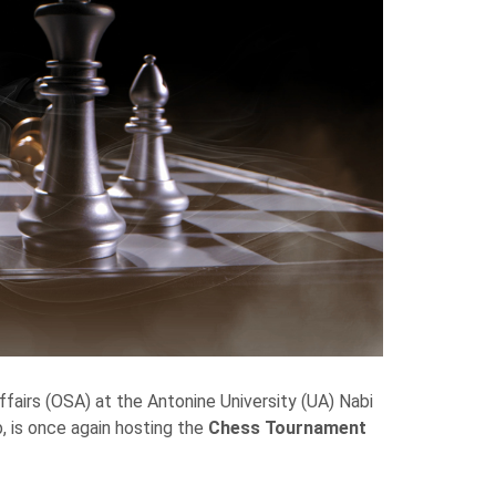
ffairs (OSA) at the Antonine University (UA) Nabi
, is once again hosting the
Chess Tournament