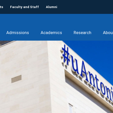
ts
Faculty and Staff
Alumni
Admissions
Academics
Research
Abou