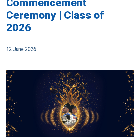
Commencement
Ceremony | Class of
2026
12 June 2026