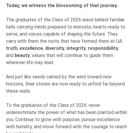
Today, we witness the blossoming of that journey.
The graduates of the Class of 2026 leave behind familiar
halls carrying minds prepared to innovate, hearts ready to
serve, and voices capable of shaping the future. They
carry with them the roots that have formed them at UA:
truth
,
excellence
,
diversity
,
integrity
,
responsibility
,
and
beauty
, values that will continue to guide them
wherever life may lead.
And just like seeds carried by the wind toward new
horizons, their stories are now ready to unfold far beyond
these walls.
To the graduates of the Class of 2026: never
underestimate the power of what has been planted within
you. Continue to grow with purpose, pursue excellence
with humility, and move forward with the courage to reach