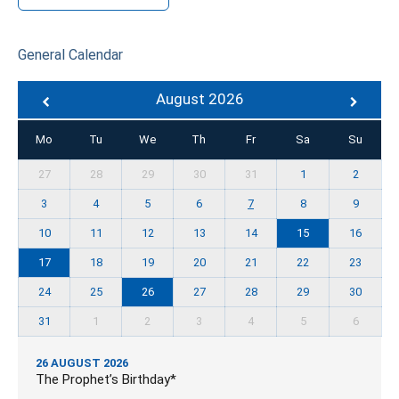
General Calendar
August 2026
Mo
Tu
We
Th
Fr
Sa
Su
27
28
29
30
31
1
2
3
4
5
6
7
8
9
10
11
12
13
14
15
16
17
18
19
20
21
22
23
24
25
26
27
28
29
30
31
1
2
3
4
5
6
26 AUGUST 2026
The Prophet’s Birthday*