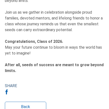
beyond limits.
Join us as we gather in celebration alongside proud
families, devoted mentors, and lifelong friends to honor a
class whose journey reminds us that even the smallest
seeds can carry extraordinary potential.
Congratulations, Class of 2026.
May your future continue to bloom in ways the world has
yet to imagine!
After all,
seeds of success are meant to grow beyond
limits.
SHARE
Back