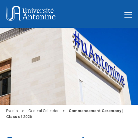
Events
General Calendar
Commencement Ceremony |
Class of 2026