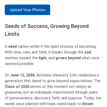
Upload Your Photos
Seeds of Success, Growing Beyond
Limits
A
seed
carries within it the quiet promise of becoming.
With time, care, and faith, it breaks through the
soil
,
reaches toward the
light
, and
grows beyond
what once
seemed possible.
On
June 12, 2026
, Antonine University (UA) celebrates a
generation that dared to grow beyond expectations. The
Class of 2026
arrives at this moment not simply as
graduates, but as individuals transformed through years
of perseverance, discovery, faith, and purpose. Today, the
seeds once planted with hope stand ready to
bloom