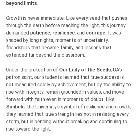
beyond limits
.
Growth is never immediate. Like every seed that pushes
through the earth before reaching the light, this journey
demanded
patience
,
resilience
, and
courage
. It was
shaped by long nights, moments of uncertainty,
friendships that became family, and lessons that
extended far beyond the classroom.
Under the protection of
Our Lady of the Seeds
, UA’s
patron saint, our students learned that true success is
not measured solely by achievement, but by the ability to
rise with integrity, remain grounded in values, and move
forward with faith even in moments of doubt. Like
Sunbula
, the University’s symbol of resilience and growth,
they learned that true strength lies not in resisting every
storm, but in bending without breaking and continuing to
rise toward the light.