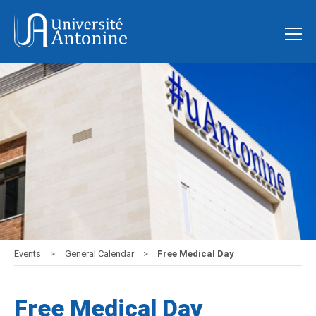
Events
General Calendar
Free Medical Day
Free Medical Day