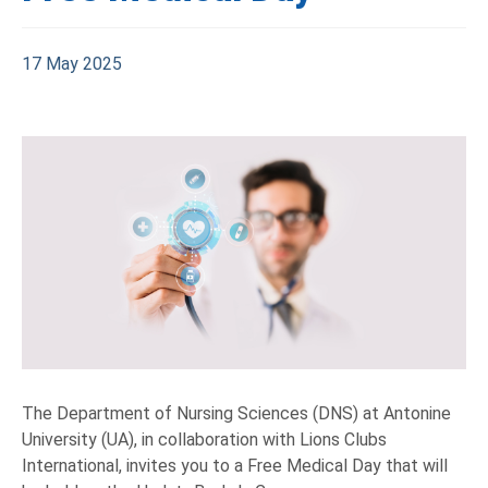
17 May 2025
The Department of Nursing Sciences (DNS) at Antonine
University (UA), in collaboration with Lions Clubs
International, invites you to a Free Medical Day that will