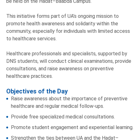
be held on the Hadat–Baabda Campus.
This initiative forms part of UA’s ongoing mission to
promote health awareness and solidarity within the
community, especially for individuals with limited access
to healthcare services.
Healthcare professionals and specialists, supported by
DNS students, will conduct clinical examinations, provide
consultations, and raise awareness on preventive
healthcare practices.
Objectives of the Day
Raise awareness about the importance of preventive
healthcare and regular medical follow-ups.
Provide free specialized medical consultations.
Promote student engagement and experiential learning.
Strengthen the ties between UA and the Hadat–