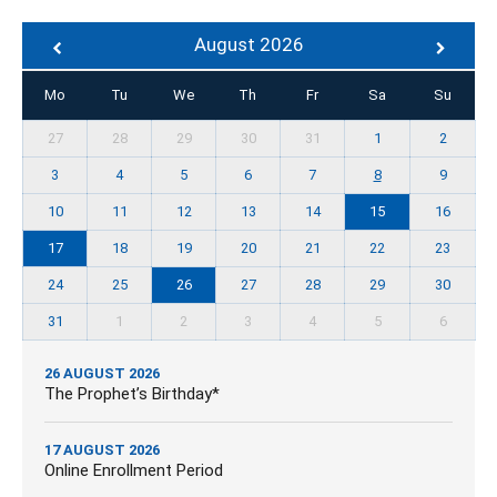
August 2026
Mo
Tu
We
Th
Fr
Sa
Su
27
28
29
30
31
1
2
3
4
5
6
7
8
9
10
11
12
13
14
15
16
17
18
19
20
21
22
23
24
25
26
27
28
29
30
31
1
2
3
4
5
6
26 AUGUST 2026
The Prophet’s Birthday*
17 AUGUST 2026
Online Enrollment Period