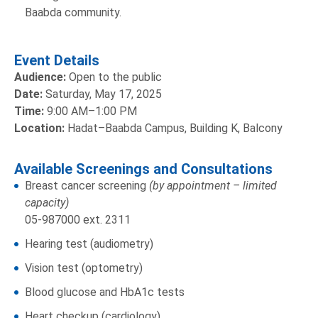
Baabda community.
Event Details
Audience:
Open to the public
Date:
Saturday, May 17, 2025
Time:
9:00 AM–1:00 PM
Location:
Hadat–Baabda Campus, Building K, Balcony
Available Screenings and Consultations
Breast cancer screening
(by appointment – limited
capacity)
05-987000 ext. 2311
Hearing test (audiometry)
Vision test (optometry)
Blood glucose and HbA1c tests
Heart checkup (cardiology)