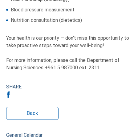
Blood pressure measurement
Nutrition consultation (dietetics)
Your health is our priority — don’t miss this opportunity to
take proactive steps toward your well-being!
For more information, please call the Department of
Nursing Sciences +961 5 987000 ext. 2311.
SHARE
Back
General Calendar