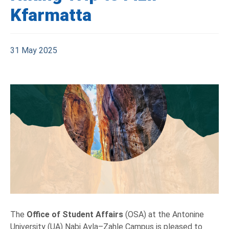
Kfarmatta
31 May 2025
The
Office of Student Affairs
(OSA) at the Antonine
University (UA) Nabi Ayla–Zahle Campus is pleased to