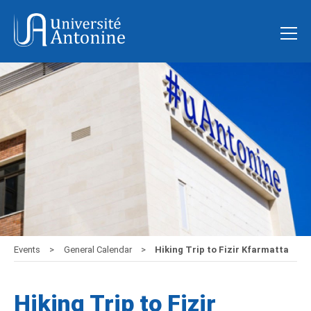
Events
General Calendar
Hiking Trip to Fizir Kfarmatta
Hiking Trip to Fizir