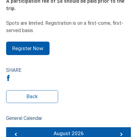
A participation fee of $8 should be paid prior to the
trip.
Spots are limited. Registration is on a first-come, first-
served basis.
Register Now
SHARE
Back
General Calendar
August 2026