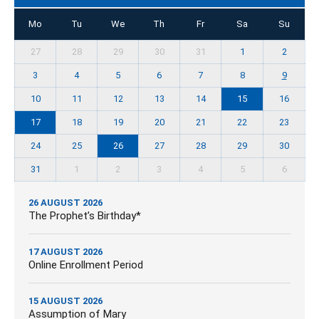
Mo
Tu
We
Th
Fr
Sa
Su
27
28
29
30
31
1
2
3
4
5
6
7
8
9
10
11
12
13
14
15
16
17
18
19
20
21
22
23
24
25
26
27
28
29
30
31
1
2
3
4
5
6
26 AUGUST 2026
The Prophet’s Birthday*
17 AUGUST 2026
Online Enrollment Period
15 AUGUST 2026
Assumption of Mary