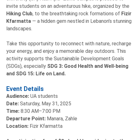
invite students on an adventurous hike, organized by the
Hiking Club
, to the breathtaking rock formations of
Fizir
Kfarmatta
— a hidden gem nestled in Lebanon’s stunning
landscapes.
Take this opportunity to reconnect with nature, recharge
your energy, and enjoy a memorable day outdoors. This
activity supports the Sustainable Development Goals
(SDGs), especially
SDG 3: Good Health and Well-being
and SDG 15: Life on Land.
Event Details
Audience:
UA students
Date:
Saturday, May 31, 2025
Time:
8:30 AM–7:00 PM
Departure Point:
Manara, Zahle
Location:
Fizir Kfarmatta