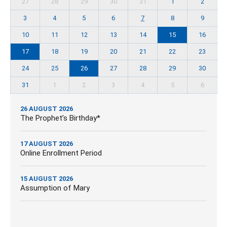
27
28
29
30
31
1
2
3
4
5
6
7
8
9
10
11
12
13
14
15
16
17
18
19
20
21
22
23
24
25
26
27
28
29
30
31
1
2
3
4
5
6
26 AUGUST 2026
The Prophet’s Birthday*
17 AUGUST 2026
Online Enrollment Period
15 AUGUST 2026
Assumption of Mary