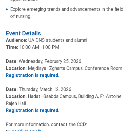
Explore emerging trends and advancements in the field
of nursing.
Event Details
Audience:
UA DNS students and alumni
Time:
10:00 AM–1:00 PM
Date:
Wednesday, February 25, 2026
Location:
Mejdlaya–Zgharta Campus, Conference Room
Registration is required.
Date:
Thursday, March 12, 2026
Location:
Hadat–Baabda Campus, Building A, Fr. Antoine
Rajeh Hall
Registration is required.
For more information, contact the CCD: