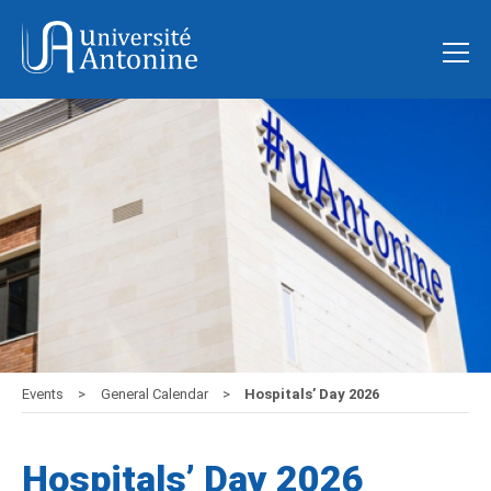
Events
General Calendar
Hospitals’ Day 2026
Hospitals’ Day 2026