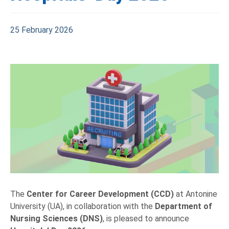
25 February 2026
The
Center for Career Development (CCD)
at Antonine
University (UA), in collaboration with the
Department of
Nursing Sciences (DNS)
, is pleased to announce