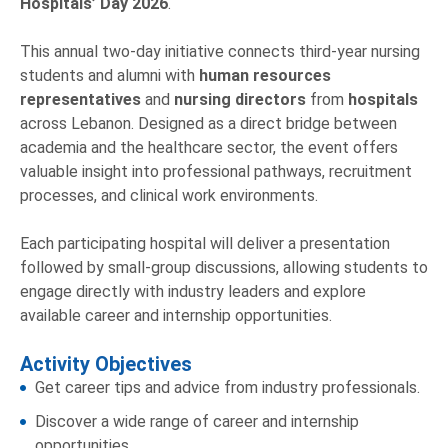
Hospitals’ Day 2026
.
This annual two-day initiative connects third-year nursing
students and alumni with
human resources
representatives
and
nursing directors
from
hospitals
across Lebanon. Designed as a direct bridge between
academia and the healthcare sector, the event offers
valuable insight into professional pathways, recruitment
processes, and clinical work environments.
Each participating hospital will deliver a presentation
followed by small-group discussions, allowing students to
engage directly with industry leaders and explore
available career and internship opportunities.
Activity Objectives
Get career tips and advice from industry professionals.
Discover a wide range of career and internship
opportunities.