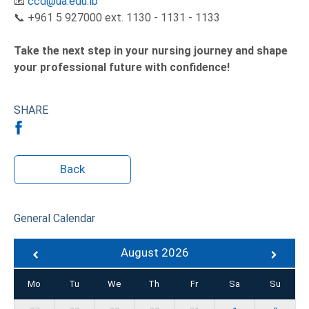
📧
ccd@ua.edu.lb
📞 +961 5 927000 ext. 1130 - 1131 - 1133
Take the next step in your nursing journey and shape
your professional future with confidence!
SHARE
Back
General Calendar
August 2026
Mo
Tu
We
Th
Fr
Sa
Su