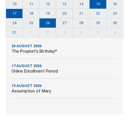
10
11
12
13
14
15
16
17
18
19
20
21
22
23
24
25
26
27
28
29
30
31
1
2
3
4
5
6
26 AUGUST 2026
The Prophet’s Birthday*
17 AUGUST 2026
Online Enrollment Period
15 AUGUST 2026
Assumption of Mary