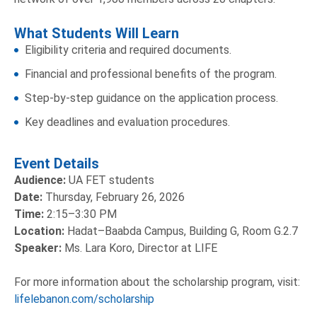
What Students Will Learn
Eligibility criteria and required documents.
Financial and professional benefits of the program.
Step-by-step guidance on the application process.
Key deadlines and evaluation procedures.
Event Details
Audience:
UA FET students
Date:
Thursday, February 26, 2026
Time:
2:15–3:30 PM
Location:
Hadat–Baabda Campus, Building G, Room G.2.7
Speaker:
Ms. Lara Koro, Director at LIFE
For more information about the scholarship program, visit:
lifelebanon.com/scholarship