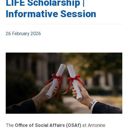
LIFE Scholarship |
Informative Session
26 February 2026
The
Office of Social Affairs (OSAf)
at Antonine