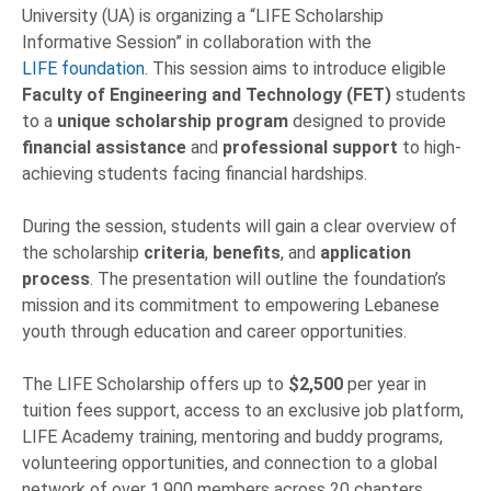
University (UA) is organizing a “LIFE Scholarship
Informative Session” in collaboration with the
LIFE foundation
. This session aims to introduce eligible
Faculty of Engineering and Technology (FET)
students
to a
unique scholarship program
designed to provide
financial assistance
and
professional support
to high-
achieving students facing financial hardships.
During the session, students will gain a clear overview of
the scholarship
criteria
,
benefits
, and
application
process
. The presentation will outline the foundation’s
mission and its commitment to empowering Lebanese
youth through education and career opportunities.
The LIFE Scholarship offers up to
$2,500
per year in
tuition fees support, access to an exclusive job platform,
LIFE Academy training, mentoring and buddy programs,
volunteering opportunities, and connection to a global
network of over 1,900 members across 20 chapters.