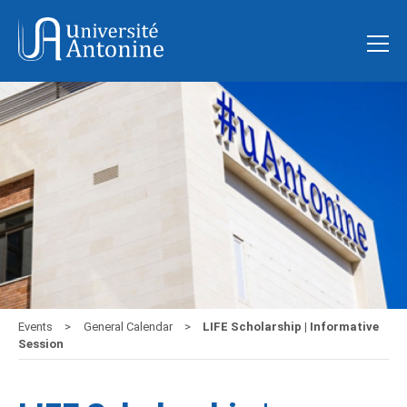
Events
General Calendar
LIFE Scholarship | Informative
Session