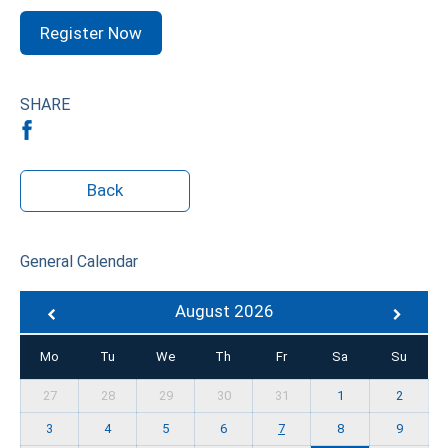
Register Now
SHARE
Back
General Calendar
August 2026
Mo
Tu
We
Th
Fr
Sa
Su
27
28
29
30
31
1
2
3
4
5
6
7
8
9